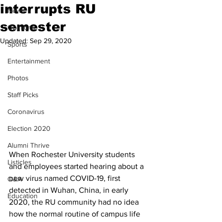
interrupts RU
News
semester
Opinions
Updated:
Sep 29, 2020
Sports
Entertainment
Photos
Staff Picks
Coronavirus
Election 2020
Alumni Thrive
When Rochester University students 
Listicles
and employees started hearing about a 
new virus named COVID-19, first 
Q&A
detected in Wuhan, China, in early 
Education
2020, the RU community had no idea 
how the normal routine of campus life 