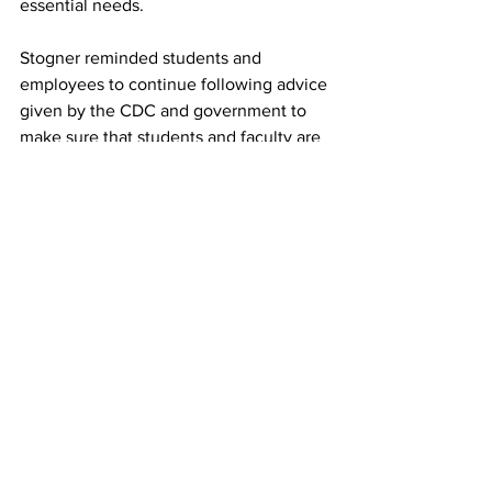
essential needs. 
Stogner reminded students and 
employees to continue following advice 
given by the CDC and government to 
make sure that students and faculty are 
safe and healthy. 
“As we all work together to continue to 
accomplish the mission of Rochester 
University in the face of unprecedented 
circumstances, I have been so 
impressed with how we have pulled 
together to serve our students and each 
other,” he wrote in an email to staff. 
While spring semester 2020 turned out 
to be different than expected and 
probably unlike any that will be 