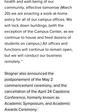
health and well-being of our 
community, effective tomorrow (March 
20) we are enacting a work-at-home 
policy for all of our campus offices. We 
will lock down buildings, (with the 
exception of the Campus Center, as we 
continue to house and feed dozens of 
students on campus.) All offices and 
functions will continue to remain open, 
but we will conduct our business 
remotely.”
Stogner also announced the 
postponement of the May 2 
commencement ceremony, and the 
cancellation of the April 24 Capstone 
Conference, formerly known as 
Academic Symposium, and Academic 
Awards Ceremony. 