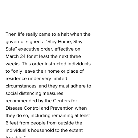
Then life really came to a halt when the 
governor signed a “Stay Home, Stay 
Safe” executive order, effective on 
March 24 for at least the next three 
weeks. This order instructed individuals 
to “only leave their home or place of 
residence under very limited 
circumstances, and they must adhere to 
social distancing measures 
recommended by the Centers for 
Disease Control and Prevention when 
they do so, including remaining at least 
6 feet from people from outside the 
individual’s household to the extent 
feasible.”