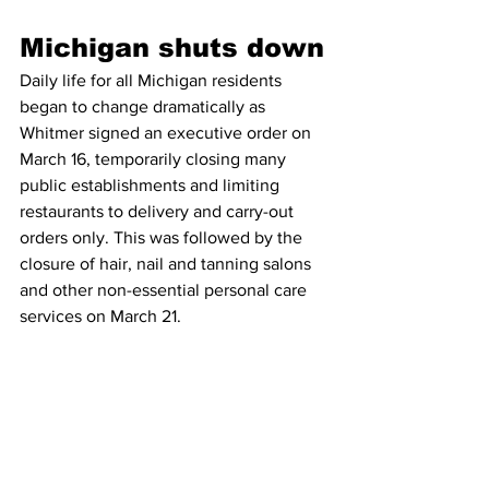
Michigan shuts down
Daily life for all Michigan residents 
began to change dramatically as 
Whitmer signed an executive order on 
March 16, temporarily closing many 
public establishments and limiting 
restaurants to delivery and carry-out 
orders only. This was followed by the 
closure of hair, nail and tanning salons 
and other non-essential personal care 
services on March 21. 