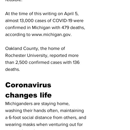
At the time of this writing on April 5, 
almost 13,000 cases of COVID-19 were 
confirmed in Michigan with 479 deaths, 
according to www.michigan.gov. 
Oakland County, the home of 
Rochester University, reported more 
than 2,500 confirmed cases with 136 
deaths. 
Coronavirus 
changes life
Michiganders are staying home, 
washing their hands often, maintaining 
a 6-foot social distance from others, and 
wearing masks when venturing out for 