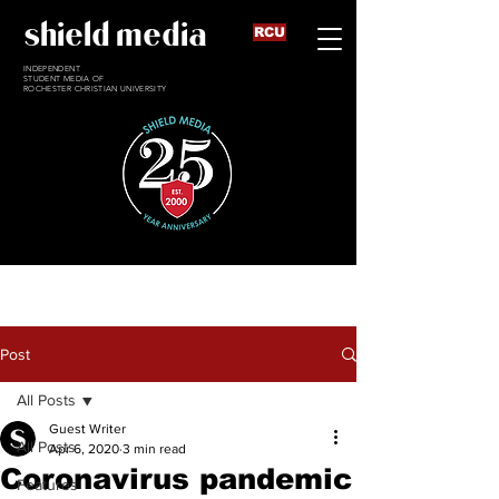
shield media
RCU
INDEPENDENT
STUDENT MEDIA OF
ROCHESTER CHRISTIAN UNIVERSITY
Post
All Posts
Guest Writer
All Posts
Apr 6, 2020
3 min read
Coronavirus pandemic
Features