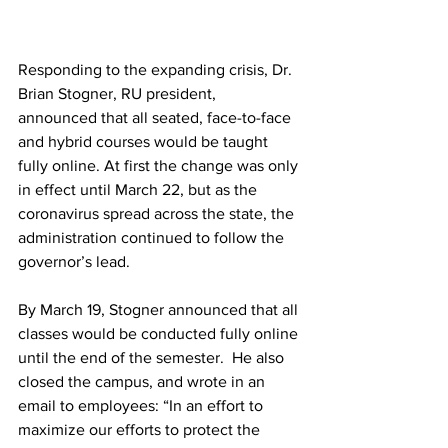
Responding to the expanding crisis, Dr. 
Brian Stogner, RU president, 
announced that all seated, face-to-face 
and hybrid courses would be taught 
fully online. At first the change was only 
in effect until March 22, but as the 
coronavirus spread across the state, the 
administration continued to follow the 
governor’s lead. 
By March 19, Stogner announced that all 
classes would be conducted fully online 
until the end of the semester.  He also 
closed the campus, and wrote in an 
email to employees: “In an effort to 
maximize our efforts to protect the 