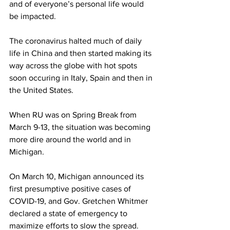
and of everyone’s personal life would 
be impacted. 
The coronavirus halted much of daily 
life in China and then started making its 
way across the globe with hot spots 
soon occuring in Italy, Spain and then in 
the United States. 
When RU was on Spring Break from 
March 9-13, the situation was becoming 
more dire around the world and in 
Michigan.
On March 10, Michigan announced its 
first presumptive positive cases of 
COVID-19, and Gov. Gretchen Whitmer 
declared a state of emergency to 
maximize efforts to slow the spread.