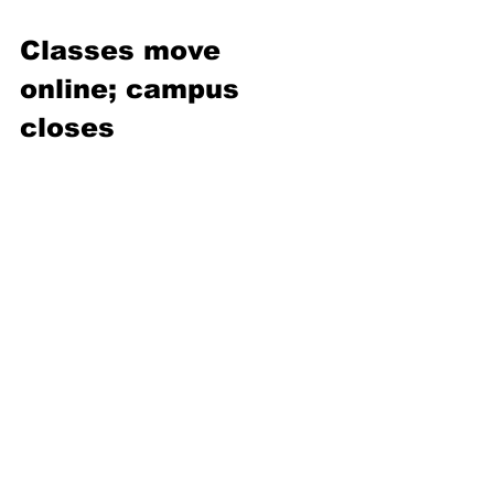
Classes move 
online; campus 
closes