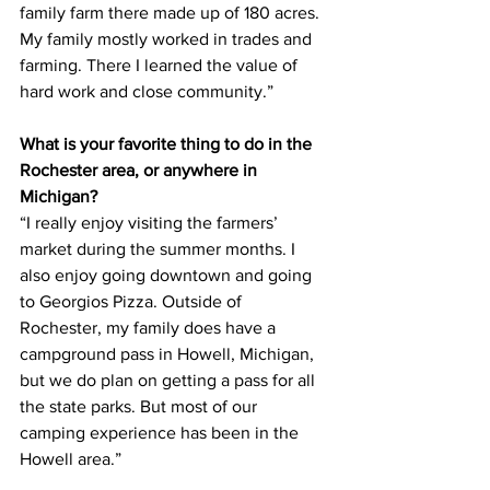
family farm there made up of 180 acres. 
My family mostly worked in trades and 
farming. There I learned the value of 
hard work and close community.”
What is your favorite thing to do in the 
Rochester area, or anywhere in 
Michigan?
“I really enjoy visiting the farmers’ 
market during the summer months. I 
also enjoy going downtown and going 
to Georgios Pizza. Outside of 
Rochester, my family does have a 
campground pass in Howell, Michigan, 
but we do plan on getting a pass for all 
the state parks. But most of our 
camping experience has been in the 
Howell area.”