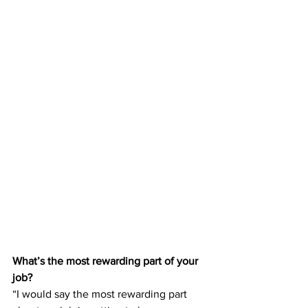
What’s the most rewarding part of your 
job?
“I would say the most rewarding part 