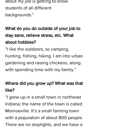
about my job is getting to know 
students of all different
backgrounds.”
What do you do outside of your job to 
stay sane, relieve stress, etc. What 
about hobbies?
“I like the outdoors, so camping, 
hunting, fishing, hiking. I am into urban 
gardening and raising chickens, along 
with spending time with my family.”
Where did you grow up? What was that 
like?
“I grew up in a small town in northeast 
Indiana; the name of the town is called 
Monroeville. It’s a small farming town 
with a population of about 800 people. 
There are no stoplights, and we have a 