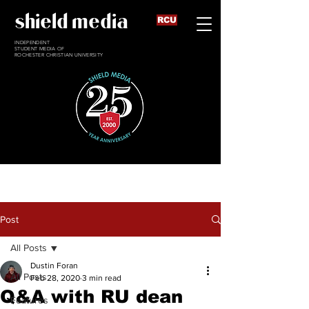
shield media
RCU
INDEPENDENT
STUDENT MEDIA OF
ROCHESTER CHRISTIAN UNIVERSITY
Post
All Posts
Dustin Foran
All Posts
Feb 28, 2020
3 min read
Q&A with RU dean
Features