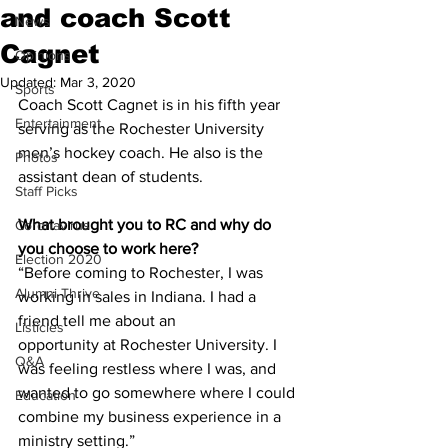
and coach Scott
News
Cagnet
Opinions
Updated:
Mar 3, 2020
Sports
Coach Scott Cagnet is in his fifth year 
Entertainment
serving as the Rochester University 
men’s hockey coach. He also is the 
Photos
assistant dean of students.
Staff Picks
What brought you to RC and why do 
Coronavirus
you choose to work here?
Election 2020
“Before coming to Rochester, I was 
Alumni Thrive
working in sales in Indiana. I had a 
friend tell me about an
Listicles
opportunity at Rochester University. I 
Q&A
was feeling restless where I was, and 
wanted to go somewhere where I could 
Education
combine my business experience in a 
ministry setting.”