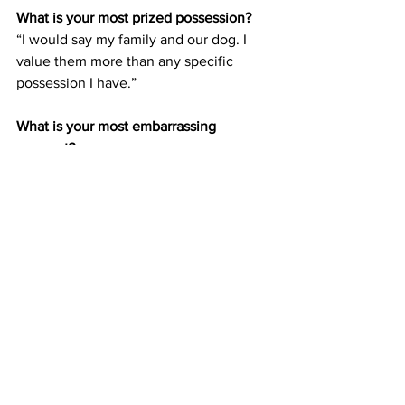
What is your most prized possession?
“I would say my family and our dog. I 
value them more than any specific 
possession I have.”
What is your most embarrassing 
moment?
“Well when I was in college, we had 
racquetball courts and the boundaries 
were made of all glass you could see 
through. While I was playing I somehow 
accidentally pants’d myself completely, 
and it took me a moment to realize why 
it was so breezy. There were also a few 
spectators watching the match from 
outside the glass.”
What is the biggest obstacle you’ve had 