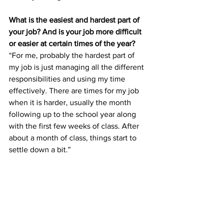
What is the easiest and hardest part of 
your job? And is your job more difficult 
or easier at certain times of the year?
“For me, probably the hardest part of 
my job is just managing all the different 
responsibilities and using my time 
effectively. There are times for my job 
when it is harder, usually the month 
following up to the school year along 
with the first few weeks of class. After 
about a month of class, things start to 
settle down a bit.”