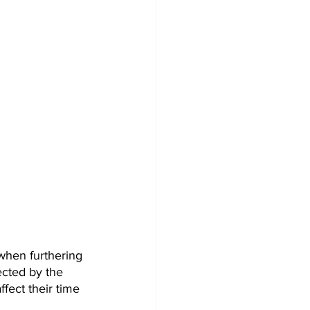
when furthering 
ected by the 
ect their time 