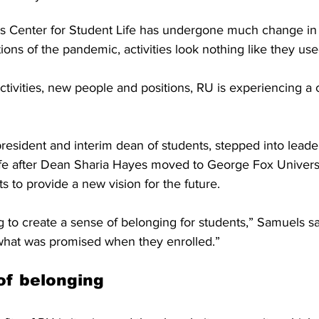
’s Center for Student Life has undergone much change in 
ions of the pandemic, activities look nothing like they use
tivities, new people and positions, RU is experiencing a
resident and interim dean of students, stepped into leader
ife after Dean Sharia Hayes moved to George Fox Universi
 to provide a new vision for the future. 
g to create a sense of belonging for students,” Samuels s
hat was promised when they enrolled.” 
of belonging