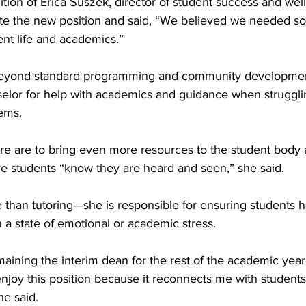
dition of Erica Suszek, director of student success and well
te the new position and said, “We believed we needed s
nt life and academics.”
beyond standard programming and community developmen
selor for help with academics and guidance when struggli
ems. 
ure are to bring even more resources to the student body 
 students “know they are heard and seen,” she said.
 than tutoring—she is responsible for ensuring students h
n a state of emotional or academic stress. 
ining the interim dean for the rest of the academic year 
enjoy this position because it reconnects me with students. 
 he said. 