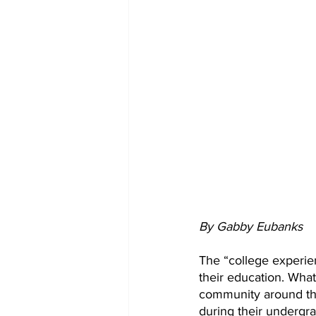
By Gabby Eubanks
The “college experie
their education. Wha
community around the
during their undergr