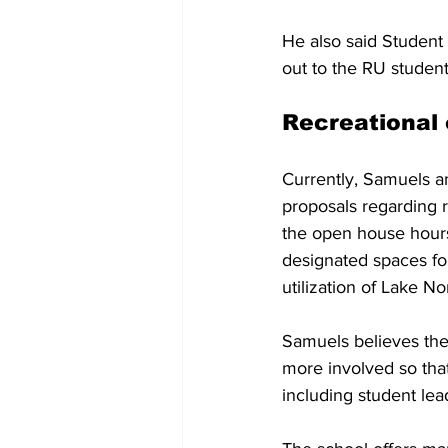
He also said Student 
out to the RU student
Recreational
Currently, Samuels a
proposals regarding r
the open house hours
designated spaces fo
utilization of Lake No
Samuels believes the 
more involved so that
including student lea