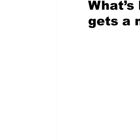
What’s 
gets a