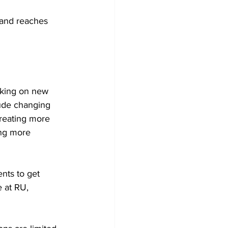
 and reaches 
rking on new 
lude changing 
reating more 
ing more 
nts to get 
 at RU, 