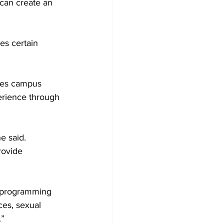
 can create an 
es certain 
ees campus 
rience through 
e said. 
rovide 
e programming 
ces, sexual 
” 