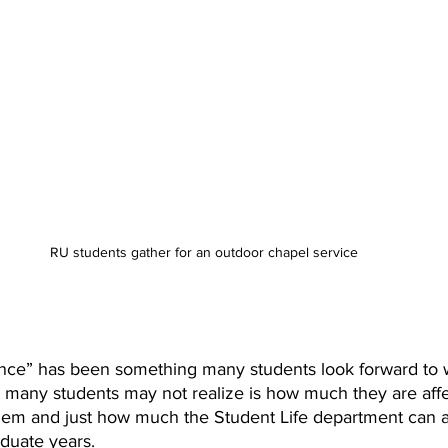
RU students gather for an outdoor chapel service
nce” has been something many students look forward to 
t many students may not realize is how much they are aff
m and just how much the Student Life department can aff
aduate years.