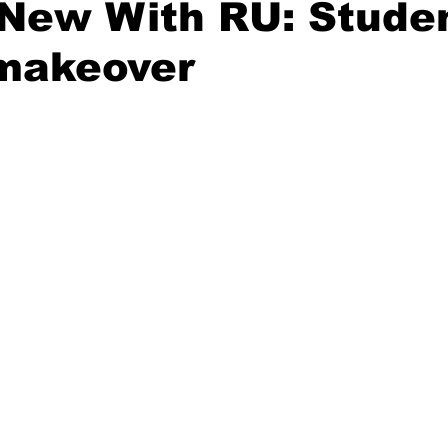
New With RU: Studen
 makeover