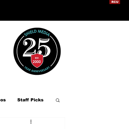
RCU
tos
Staff Picks
ation