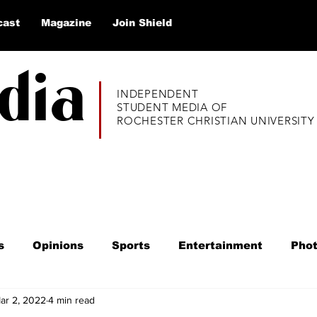
cast
Magazine
Join Shield
dia
INDEPENDENT
STUDENT MEDIA OF
ROCHESTER CHRISTIAN UNIVERSITY
s
Opinions
Sports
Entertainment
Pho
ar 2, 2022
4 min read
020
Alumni Thrive
Listicles
Q&A
Educ