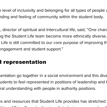
 level of inclusivity and belonging for all types of people
ding and feeling of community within the student body.
 director of spiritual and Intercultural life, said, “One cha
ng the Student Life team become more ethnically diverse. In
Life is still committed to our core purpose of improving t
engagement and student support.” 
d representation
ntation go together in a social environment and this diver
tudents to feel represented in positions of leadership and
ural understanding with people in authority positions.
es and resources that Student Life provides has stretched 