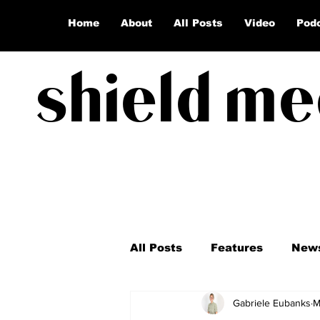
Home
About
All Posts
Video
Pod
shield me
All Posts
Features
New
Gabriele Eubanks
M
Coronavirus
Election 2