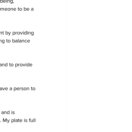
being, 
omeone to be a 
t by providing 
ng to balance 
and to provide 
ave a person to 
and is 
My plate is full 