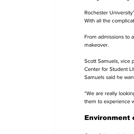
Rochester University
With all the complicat
From admissions to ac
makeover. 
Scott Samuels, vice p
Center for Student L
Samuels said he wants
“We are really lookin
them to experience w
Environment 