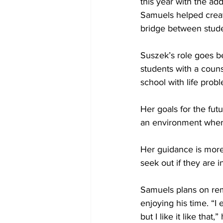
this year with the ad
Samuels helped crea
bridge between stude
Suszek’s role goes 
students with a coun
school with life probl
Her goals for the fut
an environment where
Her guidance is more
seek out if they are i
Samuels plans on rema
enjoying his time. “I 
but I like it like that,”