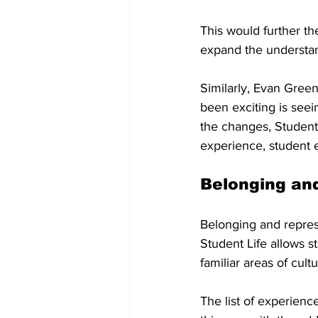
This would further the
expand the understan
Similarly, Evan Green,
been exciting is seei
the changes, Student 
experience, student 
Belonging an
Belonging and represe
Student Life allows s
familiar areas of cult
The list of experienc