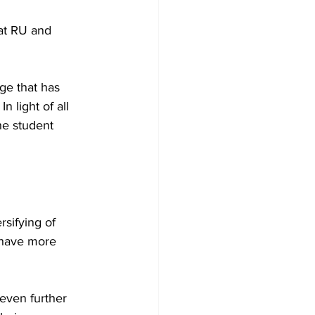
 at RU and 
nge that has 
 light of all 
he student 
sifying of 
 have more 
even further 