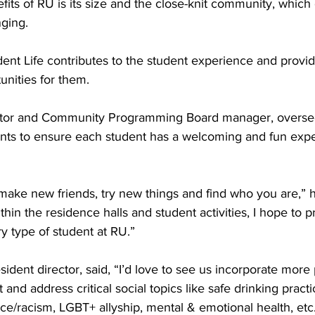
its of RU is its size and the close-knit community, which
ging. 
nt Life contributes to the student experience and provid
nities for them. 
irector and Community Programming Board manager, overs
ts to ensure each student has a welcoming and fun expe
 
 make new friends, try new things and find who you are,” h
in the residence halls and student activities, I hope to p
ry type of student at RU.” 
sident director, said, “I’d love to see us incorporate mor
 and address critical social topics like safe drinking practi
ace/racism, LGBT+ allyship, mental & emotional health, etc.