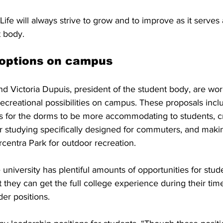
Life will always strive to grow and to improve as it serves
 body. 
 options on campus
nd Victoria Dupuis, president of the student body, are wo
ecreational possibilities on campus. These proposals inc
 for the dorms to be more accommodating to students, c
r studying specifically designed for commuters, and mak
rcentra Park for outdoor recreation. 
university has plentiful amounts of opportunities for stude
 they can get the full college experience during their time
der positions.