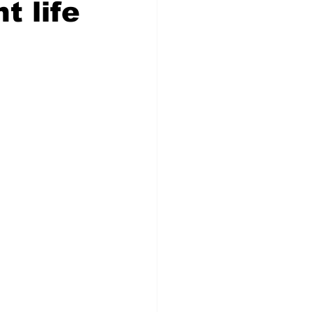
t life