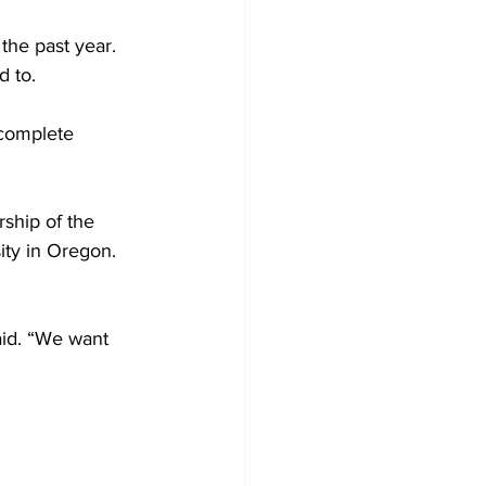
the past year. 
d to. 
 complete 
ship of the 
ty in Oregon. 
aid. “We want 