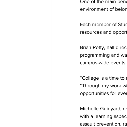
One of the main benef
environment of belon
Each member of Stude
resources and opportu
Brian Petty, hall d
programming and wan
campus-wide events.
“College is a time to
“Through my work with
opportunities for eve
Michelle Guinyard, re
with a learning aspect
assault prevention, r