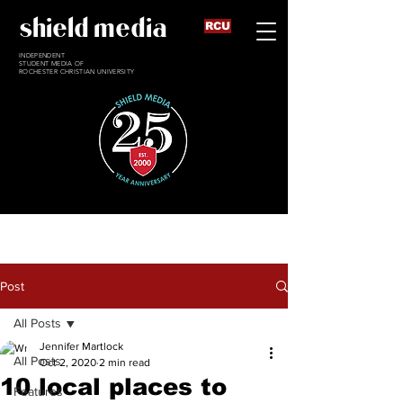
shield media
RCU
INDEPENDENT
STUDENT MEDIA OF
ROCHESTER CHRISTIAN UNIVERSITY
Post
All Posts
Jennifer Martlock
All Posts
Oct 2, 2020
2 min read
10 local places to
Features