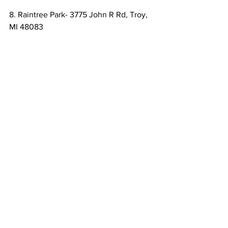
8. Raintree Park- 3775 John R Rd, Troy, 
MI 48083
Raintree Park has a walking trail through 
scenic woods as well as an 18-hole disc 
golf course, a ball diamond, and 
volleyball courts.
9. Firefighters Park- 1810 W Square Lake 
Rd, Troy, MI 48098
Firefighters Park is good for people who 
like to be active as it features soccer 
fields, a baseball diamond, an 18-hole 
golf course, volleyball courts and shore 
fishing.
10. Rochester Municipal Park- 400 6th 
St, Rochester, MI 48307
The Rochester Municipal Park features 