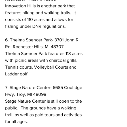
Innovation Hills is another park that 
features hiking and walking trails.  It 
consists of 110 acres and allows for 
fishing under DNR regulations.
6. Thelma Spencer Park- 3701 John R 
Rd, Rochester Hills, MI 48307
Thelma Spencer Park features 113 acres 
with picnic areas with charcoal grills, 
Tennis courts, Volleyball Courts and 
Ladder golf.
7. Stage Nature Center- 6685 Coolidge 
Hwy, Troy, MI 48098
Stage Nature Center is still open to the 
public.  The grounds have a walking 
trail, as well as paid tours and activities 
for all ages.