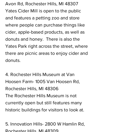
Avon Rd, Rochester Hills, MI 48307
Yates Cider Mill is open to the public 
and features a petting zoo and store 
where people can purchase things like 
cider, apple-based products, as well as 
donuts and honey.  There is also the 
Yates Park right across the street, where 
there are picnic areas to enjoy cider and 
donuts.
4. Rochester Hills Museum at Van 
Hoosen Farm- 1005 Van Hoosen Rd, 
Rochester Hills, MI 48306
The Rochester Hills Museum is not 
currently open but still features many 
historic buildings for visitors to look at.
5. Innovation Hills- 2800 W Hamlin Rd, 
Rochester Hills, MI 48309