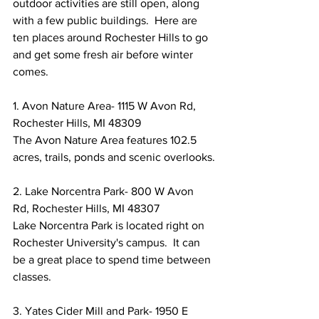
outdoor activities are still open, along 
with a few public buildings.  Here are 
ten places around Rochester Hills to go 
and get some fresh air before winter 
comes.
1. Avon Nature Area- 1115 W Avon Rd, 
Rochester Hills, MI 48309
The Avon Nature Area features 102.5 
acres, trails, ponds and scenic overlooks.
2. Lake Norcentra Park- 800 W Avon 
Rd, Rochester Hills, MI 48307
Lake Norcentra Park is located right on 
Rochester University's campus.  It can 
be a great place to spend time between 
classes.
3. Yates Cider Mill and Park- 1950 E 