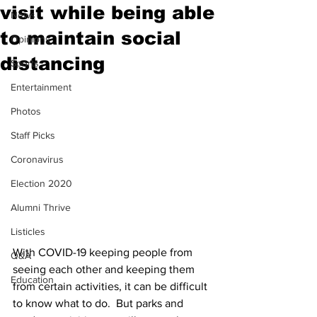
visit while being able
News
to maintain social
Opinions
distancing
Sports
Entertainment
Photos
Staff Picks
Coronavirus
Election 2020
Alumni Thrive
Listicles
With COVID-19 keeping people from 
Q&A
seeing each other and keeping them 
Education
from certain activities, it can be difficult 
to know what to do.  But parks and 