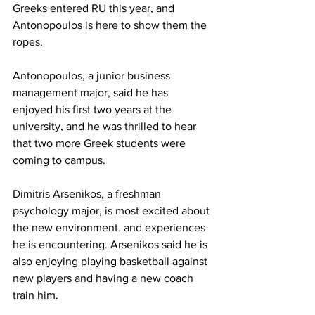
Greeks entered RU this year, and 
Antonopoulos is here to show them the 
ropes.
Antonopoulos, a junior business 
management major, said he has 
enjoyed his first two years at the 
university, and he was thrilled to hear 
that two more Greek students were 
coming to campus.
Dimitris Arsenikos, a freshman 
psychology major, is most excited about 
the new environment. and experiences 
he is encountering. Arsenikos said he is 
also enjoying playing basketball against 
new players and having a new coach 
train him.