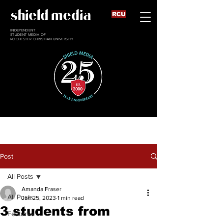
shield media
RCU
INDEPENDENT
STUDENT MEDIA OF
ROCHESTER CHRISTIAN UNIVERSITY
Post
All Posts
Amanda Fraser
All Posts
Jan 25, 2023
1 min read
3 students from
Features