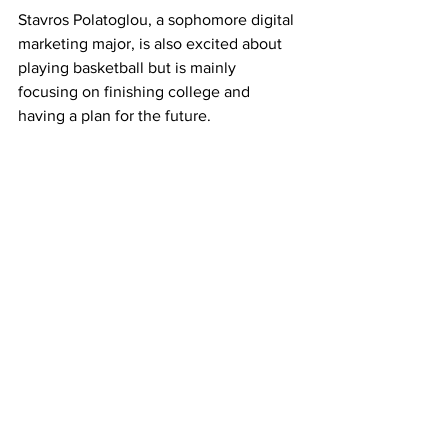
Stavros Polatoglou, a sophomore digital 
marketing major, is also excited about 
playing basketball but is mainly 
focusing on finishing college and 
having a plan for the future.
Antonopoulos encourages Dimitris and 
Stavros to be grateful for the athletic 
program, the education RU offers, and 
he advises them to make the most out 
of the upcoming years.
Sports