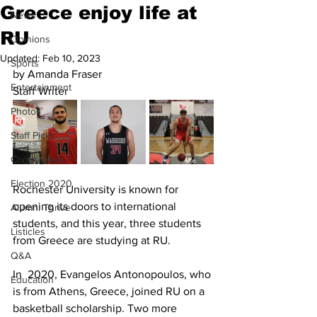
Greece enjoy life at
News
RU
Opinions
Updated:
Feb 10, 2023
Sports
by Amanda Fraser
Entertainment
Staff Writer
Photos
Staff Picks
Coronavirus
Election 2020
Rochester University is known for 
opening its doors to international 
Alumni Thrive
students, and this year, three students 
Listicles
from Greece are studying at RU. 
Q&A
In  2020, Evangelos Antonopoulos, who 
Education
is from Athens, Greece, joined RU on a 
basketball scholarship. Two more 