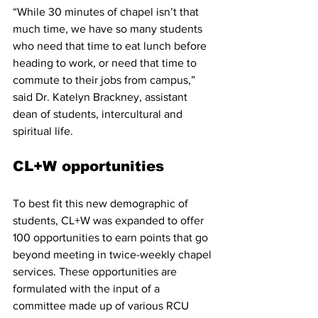
“While 30 minutes of chapel isn’t that 
much time, we have so many students 
who need that time to eat lunch before 
heading to work, or need that time to 
commute to their jobs from campus,” 
said Dr. Katelyn Brackney, assistant 
dean of students, intercultural and 
spiritual life.
CL+W opportunities
To best fit this new demographic of 
students, CL+W was expanded to offer 
100 opportunities to earn points that go 
beyond meeting in twice-weekly chapel 
services. These opportunities are 
formulated with the input of a 
committee made up of various RCU 