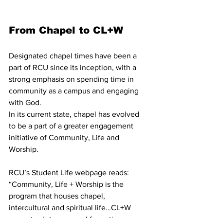
From Chapel to CL+W
Designated chapel times have been a 
part of RCU since its inception, with a 
strong emphasis on spending time in 
community as a campus and engaging 
with God.
In its current state, chapel has evolved 
to be a part of a greater engagement 
initiative of Community, Life and 
Worship.
RCU’s Student Life webpage reads: 
“Community, Life + Worship is the 
program that houses chapel, 
intercultural and spiritual life…CL+W 