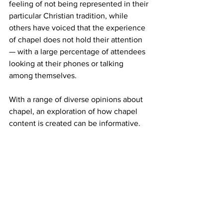
feeling of not being represented in their 
particular Christian tradition, while 
others have voiced that the experience 
of chapel does not hold their attention 
— with a large percentage of attendees 
looking at their phones or talking 
among themselves.
With a range of diverse opinions about 
chapel, an exploration of how chapel 
content is created can be informative.