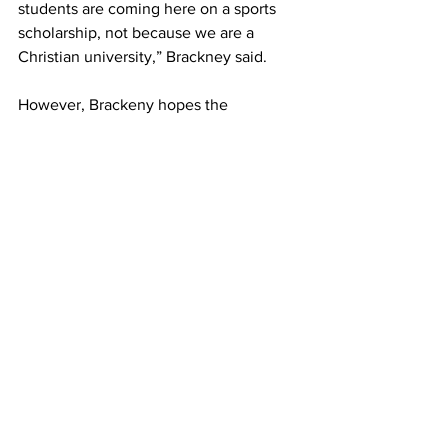
students are coming here on a sports 
scholarship, not because we are a 
Christian university,” Brackney said.
However, Brackeny hopes the 
implementation of the CL+W program 
provides students with opportunities 
that allow them to feel safe and 
interested.
Addressing the phone 
problem
In recent years, chapel services have 
taken on a more isolated feeling, with 
the majority of attendees choosing to 
be on their phones or talk to peers for 
the duration of the service.