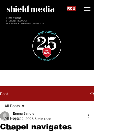
shield media
RCU
INDEPENDENT
STUDENT MEDIA OF
ROCHESTER CHRISTIAN UNIVERSITY
Post
All Posts
Emma Sandler
All Posts
Apr 22, 2025
5 min read
Chapel navigates
Features