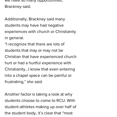
we have so many opportunities,” 
Brackney said.
Additionally, Brackney said many 
students may have had negative 
experiences with church or Christianity 
in general.
“I recognize that there are lots of 
students that may or may not be 
Christian that have experienced church 
hurt or had a hurtful experience with 
Christianity…I know that even entering 
into a chapel space can be painful or 
frustrating,” she said.
Another factor is taking a look at why 
students choose to come to RCU. With 
student-athletes making up over half of 
the student body, it’s clear that “most 