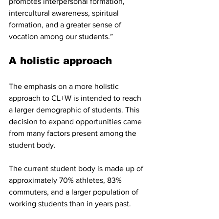
promotes interpersonal formation, 
intercultural awareness, spiritual 
formation, and a greater sense of 
vocation among our students.”
A holistic approach
The emphasis on a more holistic 
approach to CL+W is intended to reach 
a larger demographic of students. This 
decision to expand opportunities came 
from many factors present among the 
student body.
The current student body is made up of 
approximately 70% athletes, 83% 
commuters, and a larger population of 
working students than in years past.