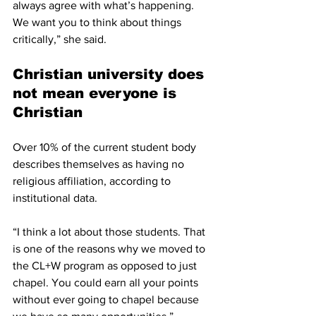
always agree with what’s happening. 
We want you to think about things 
critically,” she said.
Christian university does 
not mean everyone is 
Christian
Over 10% of the current student body 
describes themselves as having no 
religious affiliation, according to 
institutional data.
“I think a lot about those students. That 
is one of the reasons why we moved to 
the CL+W program as opposed to just 
chapel. You could earn all your points 
without ever going to chapel because 