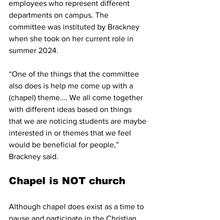
employees who represent different 
departments on campus. The 
committee was instituted by Brackney 
when she took on her current role in 
summer 2024.
“One of the things that the committee 
also does is help me come up with a 
(chapel) theme.… We all come together 
with different ideas based on things 
that we are noticing students are maybe 
interested in or themes that we feel 
would be beneficial for people,” 
Brackney said.
Chapel is NOT church
Although chapel does exist as a time to 
pause and participate in the Christian 