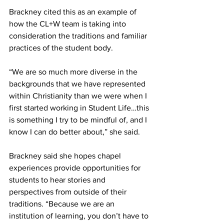
Brackney cited this as an example of 
how the CL+W team is taking into 
consideration the traditions and familiar 
practices of the student body.
“We are so much more diverse in the 
backgrounds that we have represented 
within Christianity than we were when I 
first started working in Student Life…this 
is something I try to be mindful of, and I 
know I can do better about,” she said.
Brackney said she hopes chapel 
experiences provide opportunities for 
students to hear stories and 
perspectives from outside of their 
traditions. “Because we are an 
institution of learning, you don’t have to 