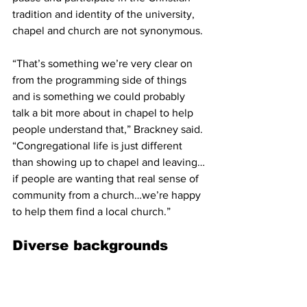
tradition and identity of the university, 
chapel and church are not synonymous.
“That’s something we’re very clear on 
from the programming side of things 
and is something we could probably 
talk a bit more about in chapel to help 
people understand that,” Brackney said. 
“Congregational life is just different 
than showing up to chapel and leaving…
if people are wanting that real sense of 
community from a church…we’re happy 
to help them find a local church.”
Diverse backgrounds