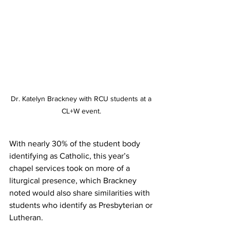
Dr. Katelyn Brackney with RCU students at a 
CL+W event. 
With nearly 30% of the student body 
identifying as Catholic, this year’s 
chapel services took on more of a 
liturgical presence, which Brackney 
noted would also share similarities with 
students who identify as Presbyterian or 
Lutheran.