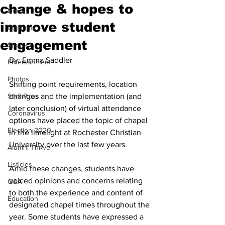
change & hopes to
News
improve student
Opinions
engagement
Sports
By: Emma Saddler
Entertainment
Photos
Shifting point requirements, location 
Staff Picks
changes and the implementation (and 
later conclusion) of virtual attendance 
Coronavirus
options have placed the topic of chapel 
Election 2020
in the limelight at Rochester Christian 
University over the last few years. 
Alumni Thrive
Listicles
Amid these changes, students have 
voiced opinions and concerns relating 
Q&A
to both the experience and content of 
Education
designated chapel times throughout the 
year. Some students have expressed a 