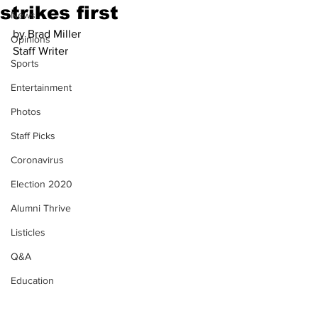
strikes first
News
by Brad Miller
Opinions
Staff Writer
Sports
Entertainment
Photos
Staff Picks
Coronavirus
Election 2020
Alumni Thrive
Listicles
Q&A
Education