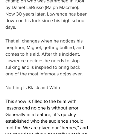
champion who was dethroned in 1984 
by Daniel LaRusso (Ralph Macchio). 
Now 30 years later, Lawrence has been 
down on his luck since his high school 
days. 
That all changes when he notices his 
neighbor, Miguel, getting bullied, and 
comes to his aid. After this incident, 
Lawrence decides he needs to stop 
sulking and is inspired to bring back 
one of the most infamous dojos ever.
Nothing Is Black and White
This show is filled to the brim with 
lessons and no one is without error. 
Generally in a feature,  it’s quickly 
established who the audience should 
root for. We are given our “heroes,” and 