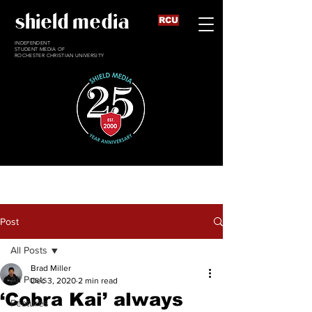
shield media
RCU
INDEPENDENT
STUDENT MEDIA OF
ROCHESTER CHRISTIAN UNIVERSITY
Post
All Posts
Brad Miller
All Posts
Dec 3, 2020
2 min read
‘Cobra Kai’ always
Features