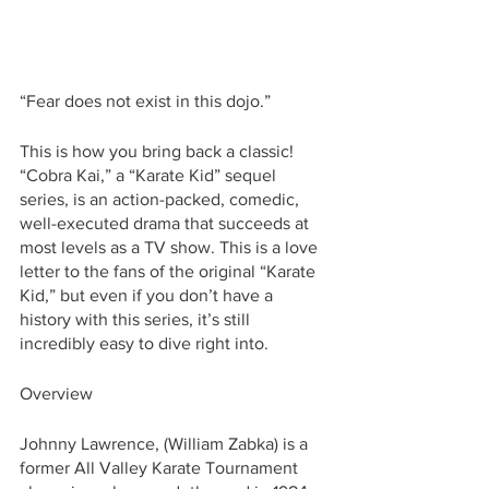
“Fear does not exist in this dojo.”
This is how you bring back a classic! 
“Cobra Kai,” a “Karate Kid” sequel 
series, is an action-packed, comedic, 
well-executed drama that succeeds at 
most levels as a TV show. This is a love 
letter to the fans of the original “Karate 
Kid,” but even if you don’t have a 
history with this series, it’s still 
incredibly easy to dive right into. 
Overview
Johnny Lawrence, (William Zabka) is a 
former All Valley Karate Tournament 