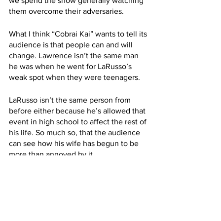
we spend the show generally watching 
them overcome their adversaries.
What I think “Cobrai Kai” wants to tell its 
audience is that people can and will 
change. Lawrence isn’t the same man 
he was when he went for LaRusso’s 
weak spot when they were teenagers. 
LaRusso isn’t the same person from 
before either because he’s allowed that 
event in high school to affect the rest of 
his life. So much so, that the audience 
can see how his wife has begun to be 
more than annoyed by it.
Invigoration Action!
For years, karate has been mostly 
absent from cinema and television. So 