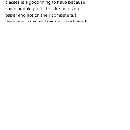
classes is a good thing to have because 
some people prefer to take notes on 
paper and not on their computers. I 
have one in my backpack in case I need 
a piece of paper.
Personal care items
Items such as hand sanitizer, tissues 
and small bandages are good to have 
on hand for any situation in which you 
may need them. The items vary by 
person but I think personal care items 