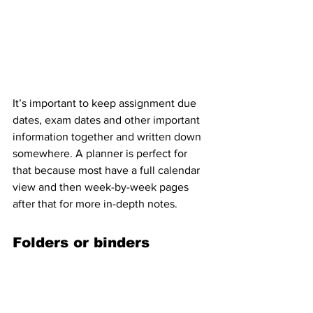
It’s important to keep assignment due 
dates, exam dates and other important 
information together and written down 
somewhere. A planner is perfect for 
that because most have a full calendar 
view and then week-by-week pages 
after that for more in-depth notes.
Folders or binders