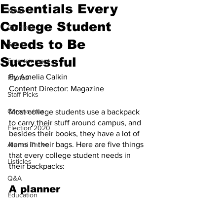
Essentials Every
News
College Student
Opinions
Needs to Be
Sports
Successful
Entertainment
By Amelia Calkin
Photos
Content Director: Magazine
Staff Picks
Coronavirus
Most college students use a backpack 
to carry their stuff around campus, and 
Election 2020
besides their books, they have a lot of 
items in their bags. Here are five things 
Alumni Thrive
that every college student needs in 
Listicles
their backpacks:
Q&A
A planner
Education