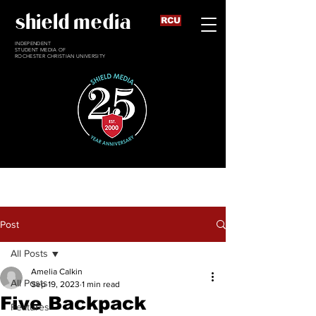
shield media
RCU
INDEPENDENT
STUDENT MEDIA OF
ROCHESTER CHRISTIAN UNIVERSITY
Post
All Posts
Amelia Calkin
All Posts
Sep 19, 2023
1 min read
Five Backpack
Features