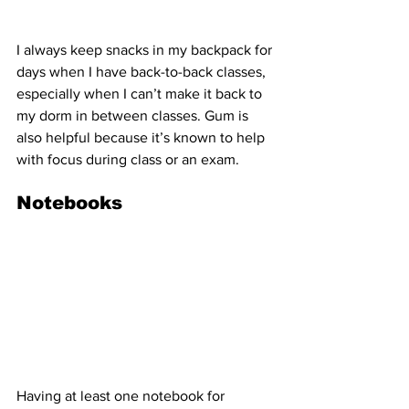
I always keep snacks in my backpack for 
days when I have back-to-back classes, 
especially when I can’t make it back to 
my dorm in between classes. Gum is 
also helpful because it’s known to help 
with focus during class or an exam.
Notebooks
Having at least one notebook for 