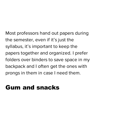
Most professors hand out papers during 
the semester, even if it’s just the 
syllabus, it’s important to keep the 
papers together and organized. I prefer 
folders over binders to save space in my 
backpack and I often get the ones with 
prongs in them in case I need them.
Gum and snacks