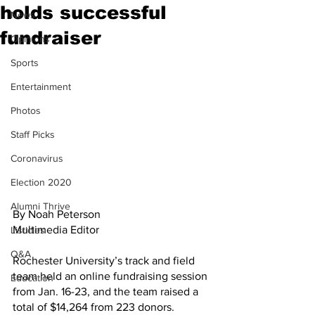
holds successful
News
fundraiser
Opinions
Sports
Entertainment
Photos
Staff Picks
Coronavirus
Election 2020
Alumni Thrive
By Noah Peterson
Multimedia Editor
Listicles
Q&A
Rochester University’s track and field 
team held an online fundraising session 
Education
from Jan. 16-23, and the team raised a 
total of $14,264 from 223 donors. 