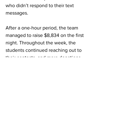
who didn’t respond to their text 
messages. 
After a one-hour period, the team 
managed to raise $8,834 on the first 
night. Throughout the week, the 
students continued reaching out to 
their contacts, and more donations 
poured in.  
The funds will help the team obtain 
new equipment and provide 
transportation and food for when the 
team is on the road for both this season 
and next. 