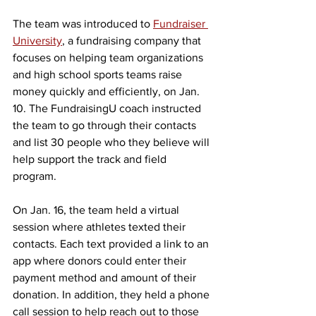
The team was introduced to 
Fundraiser 
University
, a fundraising company that 
focuses on helping team organizations 
and high school sports teams raise 
money quickly and efficiently, on Jan. 
10. The FundraisingU coach instructed 
the team to go through their contacts 
and list 30 people who they believe will 
help support the track and field 
program. 
On Jan. 16, the team held a virtual 
session where athletes texted their 
contacts. Each text provided a link to an 
app where donors could enter their 
payment method and amount of their 
donation. In addition, they held a phone 
call session to help reach out to those 