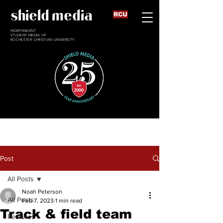
shield media
RCU
INDEPENDENT
STUDENT MEDIA OF
ROCHESTER CHRISTIAN UNIVERSITY
Post
All Posts
Noah Peterson
All Posts
Feb 7, 2023
1 min read
Track & field team
Features