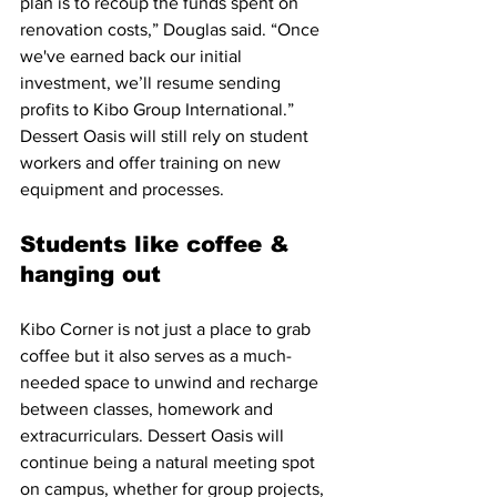
plan is to recoup the funds spent on 
renovation costs,” Douglas said. “Once 
we've earned back our initial 
investment, we’ll resume sending 
profits to Kibo Group International.” 
Dessert Oasis will still rely on student 
workers and offer training on new 
equipment and processes.
Students like coffee & 
hanging out
Kibo Corner is not just a place to grab 
coffee but it also serves as a much-
needed space to unwind and recharge 
between classes, homework and 
extracurriculars. Dessert Oasis will 
continue being a natural meeting spot 
on campus, whether for group projects, 