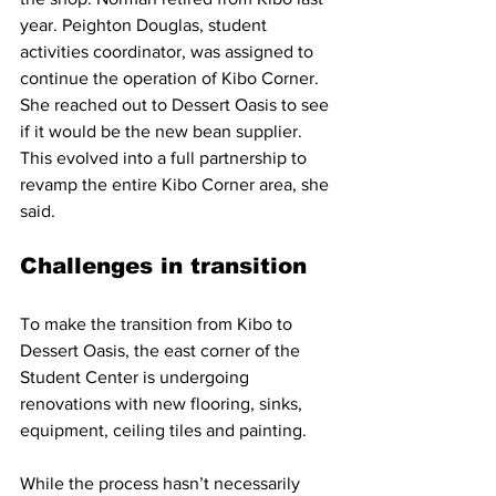
year. Peighton Douglas, student 
activities coordinator, was assigned to 
continue the operation of Kibo Corner. 
She reached out to Dessert Oasis to see 
if it would be the new bean supplier. 
This evolved into a full partnership to 
revamp the entire Kibo Corner area, she 
said.
Challenges in transition
To make the transition from Kibo to 
Dessert Oasis, the east corner of the 
Student Center is undergoing 
renovations with new flooring, sinks, 
equipment, ceiling tiles and painting.
While the process hasn’t necessarily 