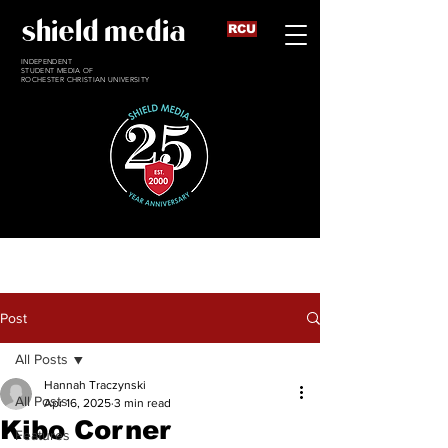
shield media
RCU
INDEPENDENT
STUDENT MEDIA OF
ROCHESTER CHRISTIAN UNIVERSITY
Post
All Posts
Hannah Traczynski
All Posts
Apr 16, 2025
3 min read
Kibo Corner
Features