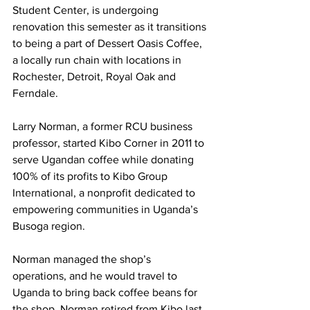
Student Center, is undergoing 
renovation this semester as it transitions 
to being a part of Dessert Oasis Coffee, 
a locally run chain with locations in 
Rochester, Detroit, Royal Oak and 
Ferndale.
Larry Norman, a former RCU business 
professor, started Kibo Corner in 2011 to 
serve Ugandan coffee while donating 
100% of its profits to Kibo Group 
International, a nonprofit dedicated to 
empowering communities in Uganda’s 
Busoga region.
Norman managed the shop’s 
operations, and he would travel to 
Uganda to bring back coffee beans for 
the shop. Norman retired from Kibo last 