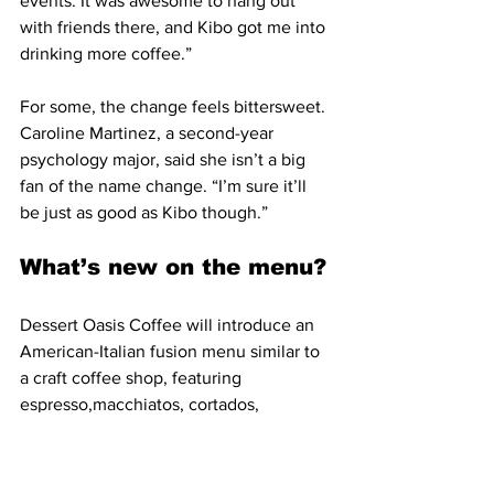
events. It was awesome to hang out 
with friends there, and Kibo got me into 
drinking more coffee.”
For some, the change feels bittersweet. 
Caroline Martinez, a second-year 
psychology major, said she isn’t a big 
fan of the name change. “I’m sure it’ll 
be just as good as Kibo though.”
What’s new on the menu?
Dessert Oasis Coffee will introduce an 
American-Italian fusion menu similar to 
a craft coffee shop, featuring 
espresso,macchiatos, cortados, 
cappuccinos and lattes, while keeping 
fan-favorite drinks with a twist.