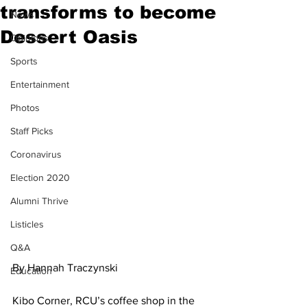
transforms to become
News
Dessert Oasis
Opinions
Sports
Entertainment
Photos
Staff Picks
Coronavirus
Election 2020
Alumni Thrive
Listicles
Q&A
By Hannah Traczynski 
Education
Kibo Corner, RCU’s coffee shop in the 