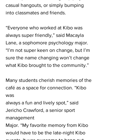
casual hangouts, or simply bumping 
into classmates and friends.
“Everyone who worked at Kibo was 
always super friendly,” said Macayla 
Lane, a sophomore psychology major. 
“I’m not super keen on change, but I’m 
sure the name changing won’t change 
what Kibo brought to the community.”
Many students cherish memories of the 
café as a space for connection. “Kibo 
was
always a fun and lively spot,” said 
Jericho Crawford, a senior sport 
management
Major. “My favorite memory from Kibo 
would have to be the late-night Kibo 