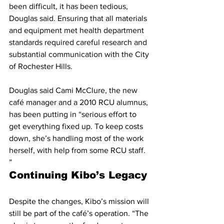
been difficult, it has been tedious, 
Douglas said. Ensuring that all materials 
and equipment met health department 
standards required careful research and 
substantial communication with the City 
of Rochester Hills.
Douglas said Cami McClure, the new 
café manager and a 2010 RCU alumnus, 
has been putting in “serious effort to 
get everything fixed up. To keep costs 
down, she’s handling most of the work 
herself, with help from some RCU staff.
”
Continuing Kibo’s Legacy
Despite the changes, Kibo’s mission will 
still be part of the café’s operation. “The 