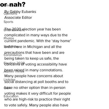
or nah?
News
By Gabby Eubanks
Opinions
Associate Editor
Sports
The 2020 election year has been 
Entertainment
complicated in many ways due to the 
Photos
current pandemic. With the ‘stay home’ 
Staff Picks
order here in Michigan and all the 
precautions that have been and are 
Coronavirus
being taken to keep us safe, the 
Election 2020
concerns of voting accessibility have 
been raised in many connotations. 
Alumni Thrive
Many people have concerns about 
Listicles
social distancing at poll booths and to 
have no other option than in-person 
Q&A
voting makes it very difficult for people 
Education
who are high-risk to practice their right 
to vote safely. Many people also have 