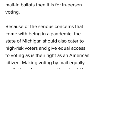
mail-in ballots then it is for in-person 
voting. 
Because of the serious concerns that 
come with being in a pandemic, the 
state of Michigan should also cater to 
high-risk voters and give equal access 
to voting as is their right as an American 
citizen. Making voting by mail equally 
available as in-person voting should be 
a priority to all states in order to give 
everyone ample opportunity to vote in 
the upcoming election and any election 
in the future.
News
Opinions
Election 2020