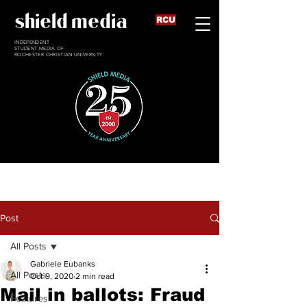
shield media
RCU
INDEPENDENT
STUDENT MEDIA OF
ROCHESTER CHRISTIAN UNIVERSITY
Post
All Posts
Gabriele Eubanks
All Posts
Oct 9, 2020
2 min read
Mail in ballots: Fraud
Features