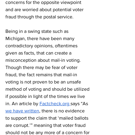
concerns for the opposite viewpoint 
and are worried about potential voter 
fraud through the postal service.
Being in a swing state such as 
Michigan, there have been many 
contradictory opinions, oftentimes 
given as facts, that can create a 
misconception about mail-in voting. 
Though there may be fear of voter 
fraud, the fact remains that mail-in 
voting is not proven to be an unsafe 
method of voting and should be utilized 
if possible in light of the times we live 
in. An article by 
Factcheck.org 
says “As
we have written
, there is no evidence 
to support the claim that ‘mailed ballots 
are corrupt.’” meaning that voter fraud 
should not be any more of a concern for 