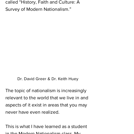
called “History, Faith and Culture: A 
Survey of Modern Nationalism.” 
Dr. David Greer & Dr. Keith Huey
The topic of nationalism is increasingly 
relevant to the world that we live in and 
aspects of it exist in areas that you may 
never have even realized. 
This is what I have learned as a student 
in the Modern Nationalism class. My 