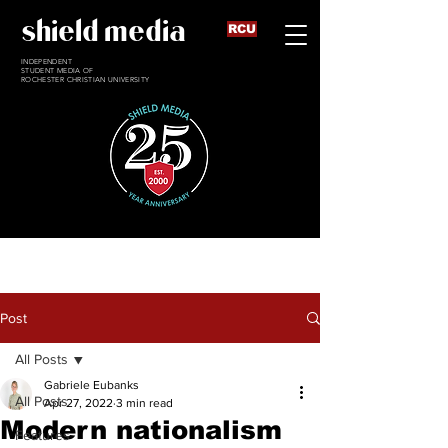
shield media
RCU
INDEPENDENT
STUDENT MEDIA OF
ROCHESTER CHRISTIAN UNIVERSITY
Post
All Posts
Gabriele Eubanks
All Posts
Apr 27, 2022
3 min read
Modern nationalism
Features