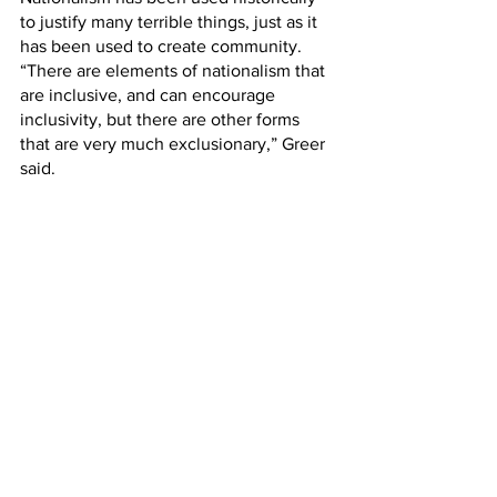
to justify many terrible things, just as it 
has been used to create community. 
“There are elements of nationalism that 
are inclusive, and can encourage 
inclusivity, but there are other forms 
that are very much exclusionary,” Greer 
said. 
The benefits of using nationalism, other 
than to create national unity, are yet to 
be determined, as well as whether or 
not society would be at a loss without it. 
Greer said, “I wrestle with the question 
of whether the absence of national 
identity has a detrimental nature to 
society.”
Weighing the reality of the pros and 
cons of the effects of nationalism must 
be taken into account and to what 