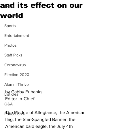
and its effect on our
News
world
Opinions
Sports
Entertainment
Photos
Staff Picks
Coronavirus
Election 2020
Alumni Thrive
by Gabby Eubanks
Listicles
Editor-in-Chief
Q&A
The Pledge of Allegiance, the American 
Education
flag, the Star-Spangled Banner, the 
American bald eagle, the July 4th 