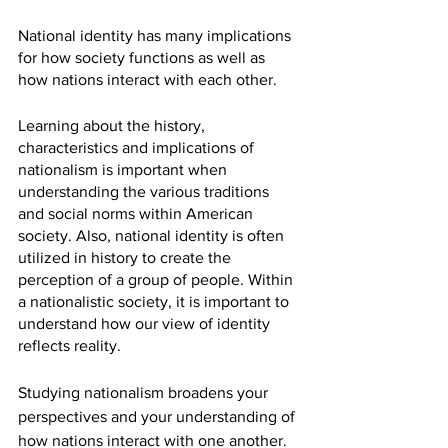
National identity has many implications 
for how society functions as well as 
how nations interact with each other. 
Learning about the history, 
characteristics and implications of 
nationalism is important when 
understanding the various traditions 
and social norms within American 
society. Also, national identity is often 
utilized in history to create the 
perception of a group of people. Within 
a nationalistic society, it is important to 
understand how our view of identity 
reflects reality. 
Studying nationalism broadens your 
perspectives and your understanding of 
how nations interact with one another. 