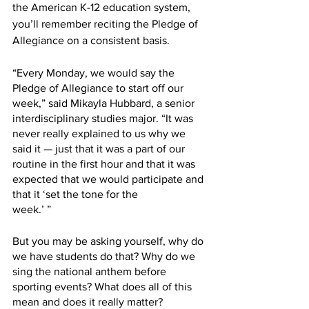
the American K-12 education system, 
you’ll remember reciting the Pledge of 
Allegiance on a consistent basis. 
“Every Monday, we would say the 
Pledge of Allegiance to start off our 
week,” said Mikayla Hubbard, a senior 
interdisciplinary studies major. “It was 
never really explained to us why we 
said it — just that it was a part of our 
routine in the first hour and that it was 
expected that we would participate and 
that it ‘set the tone for the
week.’ ”
But you may be asking yourself, why do 
we have students do that? Why do we 
sing the national anthem before 
sporting events? What does all of this 
mean and does it really matter? 