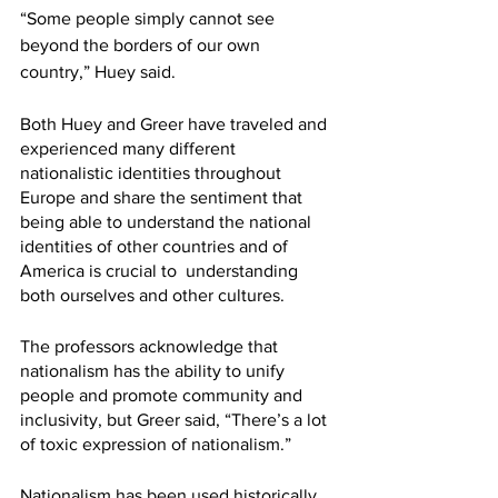
“Some people simply cannot see 
beyond the borders of our own 
country,” Huey said. 
Both Huey and Greer have traveled and 
experienced many different 
nationalistic identities throughout 
Europe and share the sentiment that 
being able to understand the national 
identities of other countries and of 
America is crucial to  understanding 
both ourselves and other cultures. 
The professors acknowledge that 
nationalism has the ability to unify 
people and promote community and 
inclusivity, but Greer said, “There’s a lot 
of toxic expression of nationalism.” 
Nationalism has been used historically 