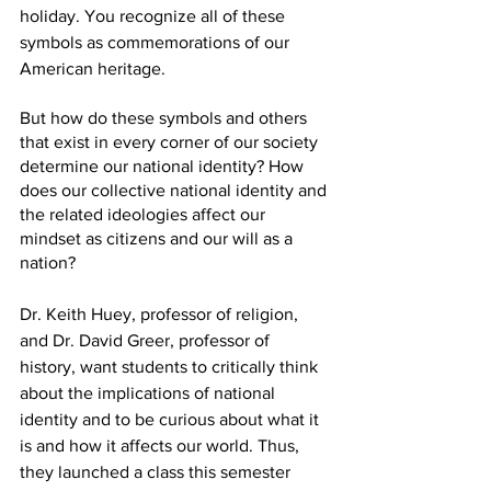
holiday. You recognize all of these 
symbols as commemorations of our 
American heritage.
But how do these symbols and others 
that exist in every corner of our society 
determine our national identity? How 
does our collective national identity and 
the related ideologies affect our 
mindset as citizens and our will as a 
nation?
Dr. Keith Huey, professor of religion, 
and Dr. David Greer, professor of 
history, want students to critically think 
about the implications of national 
identity and to be curious about what it 
is and how it affects our world. Thus, 
they launched a class this semester 