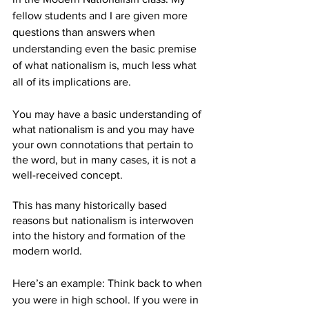
fellow students and I are given more 
questions than answers when 
understanding even the basic premise 
of what nationalism is, much less what 
all of its implications are. 
You may have a basic understanding of 
what nationalism is and you may have 
your own connotations that pertain to 
the word, but in many cases, it is not a 
well-received concept. 
This has many historically based 
reasons but nationalism is interwoven 
into the history and formation of the 
modern world. 
Here’s an example: Think back to when 
you were in high school. If you were in 