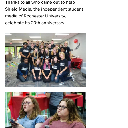
Thanks to all who came out to help 
Shield Media, the independent student 
media of Rochester University, 
celebrate its 20th anniversary!