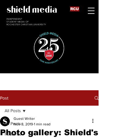
shield media
RCU
INDEPENDENT
STUDENT MEDIA OF
ROCHESTER CHRISTIAN UNIVERSITY
Post
All Posts
Guest Writer
All Posts
Nov 8, 2019
1 min read
Photo gallery: Shield's
Features