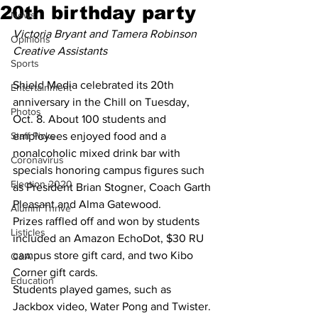
20th birthday party
News
Victoria Bryant and Tamera Robinson
Opinions
Creative Assistants 
Sports
Shield Media celebrated its 20th 
Entertainment
anniversary in the Chill on Tuesday, 
Photos
Oct. 8. About 100 students and 
Staff Picks
employees enjoyed food and a 
nonalcoholic mixed drink bar with 
Coronavirus
specials honoring campus figures such 
Election 2020
as President Brian Stogner, Coach Garth 
Pleasant and Alma Gatewood. 
Alumni Thrive
Prizes raffled off and won by students 
Listicles
included an Amazon EchoDot, $30 RU 
campus store gift card, and two Kibo 
Q&A
Corner gift cards. 
Education
Students played games, such as 
Jackbox video, Water Pong and Twister. 