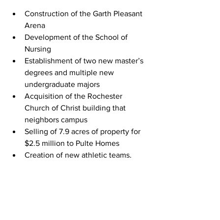
Construction of the Garth Pleasant 
Arena
Development of the School of 
Nursing
Establishment of two new master’s 
degrees and multiple new 
undergraduate majors
Acquisition of the Rochester 
Church of Christ building that 
neighbors campus
Selling of 
7.9 acres of property for 
$2.5 million to Pulte Homes
Creation of new athletic teams, 
such as esports and men’s 
volleyball
Additionally, he developed RCU’s 
open 
table
 concept, DEIJ initiatives and other 