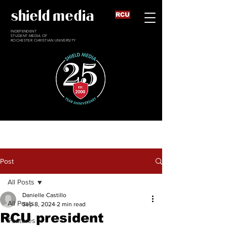
shield media
RCU
INDEPENDENT
STUDENT MEDIA OF
ROCHESTER CHRISTIAN UNIVERSITY
Post
All Posts
Danielle Castillo
All Posts
Sep 8, 2024
2 min read
RCU president
Features