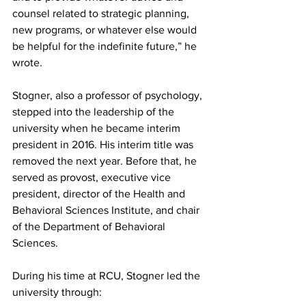
counsel related to strategic planning, 
new programs, or whatever else would 
be helpful for the indefinite future,” he 
wrote. 
Stogner, also a professor of psychology, 
stepped into the leadership of the 
university when he became interim 
president in 2016. His interim title was 
removed the next year. Before that, he 
served as provost, executive vice 
president, director of the Health and 
Behavioral Sciences Institute, and chair 
of the Department of Behavioral 
Sciences. 
During his time at RCU, Stogner led the 
university through: