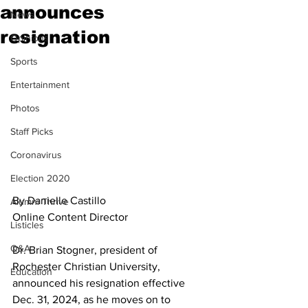
announces
News
resignation
Opinions
Sports
Entertainment
Photos
Staff Picks
Coronavirus
Election 2020
By Danielle Castillo
Alumni Thrive
Online Content Director
Listicles
Q&A
Dr. Brian Stogner, president of 
Rochester Christian University, 
Education
announced his resignation effective 
Dec. 31, 2024, as he moves on to 