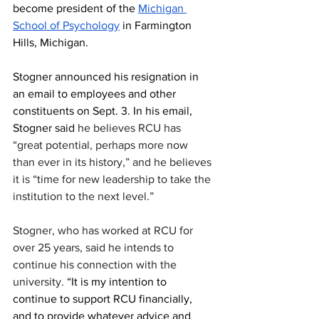
become president of the 
Michigan 
School of Psychology
 in Farmington 
Hills, Michigan.
Stogner announced his resignation in 
an email to employees and other 
constituents on Sept. 3. In his email, 
Stogner said 
he believes RCU has 
“great potential, perhaps more now 
than ever in its history,” and he believes 
it is “time for new leadership to take the 
institution to the next level.”
Stogner, who has worked at RCU for 
over 25 years, said he intends to 
continue his connection with the 
university. 
“It is my intention to 
continue to support RCU financially, 
and to provide whatever advice and 