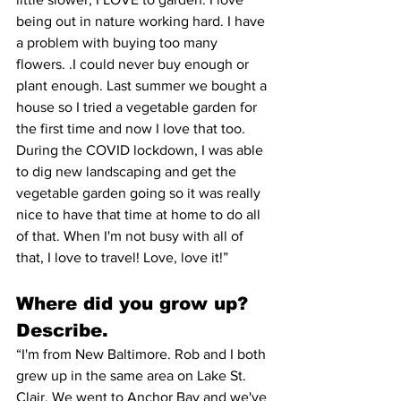
being out in nature working hard. I have 
a problem with buying too many 
flowers. .I could never buy enough or 
plant enough. Last summer we bought a 
house so I tried a vegetable garden for 
the first time and now I love that too. 
During the COVID lockdown, I was able 
to dig new landscaping and get the 
vegetable garden going so it was really 
nice to have that time at home to do all 
of that. When I'm not busy with all of 
that, I love to travel! Love, love it!”
Where did you grow up? 
Describe. 
“I'm from New Baltimore. Rob and I both 
grew up in the same area on Lake St. 
Clair. We went to Anchor Bay and we've 