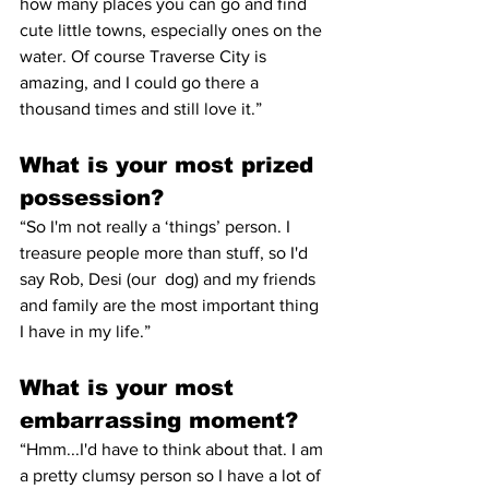
how many places you can go and find 
cute little towns, especially ones on the 
water. Of course Traverse City is 
amazing, and I could go there a 
thousand times and still love it.” 
What is your most prized 
possession? 
“So I'm not really a ‘things’ person. I 
treasure people more than stuff, so I'd 
say Rob, Desi (our  dog) and my friends 
and family are the most important thing 
I have in my life.” 
What is your most 
embarrassing moment? 
“Hmm...I'd have to think about that. I am 
a pretty clumsy person so I have a lot of 