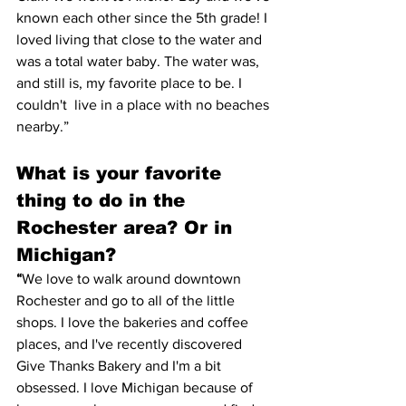
known each other since the 5th grade! I 
loved living that close to the water and 
was a total water baby. The water was, 
and still is, my favorite place to be. I 
couldn't  live in a place with no beaches 
nearby.”
What is your favorite 
thing to do in the 
Rochester area? Or in 
Michigan? 
“
We love to walk around downtown 
Rochester and go to all of the little 
shops. I love the bakeries and coffee 
places, and I've recently discovered 
Give Thanks Bakery and I'm a bit 
obsessed. I love Michigan because of 