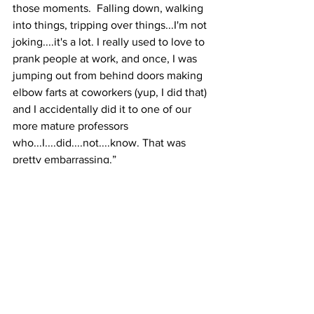
those moments.  Falling down, walking 
into things, tripping over things...I'm not 
joking....it's a lot. I really used to love to 
prank people at work, and once, I was 
jumping out from behind doors making 
elbow farts at coworkers (yup, I did that) 
and I accidentally did it to one of our 
more mature professors 
who...I....did....not....know. That was 
pretty embarrassing.”  
What is the biggest 
obstacle you've had to 
overcome? 
“I am a workaholic, and I have an 
obsession with perfectionism. When 
you have a job like both of  mine here 
(events coordinator and costume 