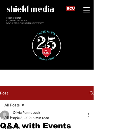
shield media
RCU
INDEPENDENT
STUDENT MEDIA OF
ROCHESTER CHRISTIAN UNIVERSITY
Post
All Posts
Olivia Pannecouk
All Posts
Apr 13, 2021
5 min read
Q&A with Events
Features