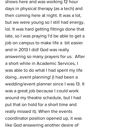
shows here and was working 12 hour 
days in physical therapy (as a tech) and 
then coming here at night. It was a lot, 
but we were young so I still had energy, 
lol. It was hard getting fittings done that 
late, so I was praying I'd be able to get a 
job on campus to make life a  bit easier 
and in 2013 I did! God was really 
answering so many prayers for us.  After 
a short while in Academic Services, I 
was able to do what I had spent my life 
doing…event planning! (I had been a 
wedding/event planner since I was 13. It 
was a great job because I could work 
around my theatre schedule, but I had 
put that on hold for a short time and 
really missed it). When the events 
coordinator position opened up, it was 
like God answering another desire of 