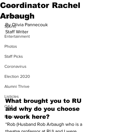
Coordinator Rachel
News
Arbaugh
Opinions
By Olivia Pannecouk
Sports
Staff Writer
Entertainment
Photos
Staff Picks
Coronavirus
Election 2020
Alumni Thrive
Listicles
What brought you to RU 
Q&A
and why do you choose 
to work here? 
Education
“Rob (Husband Rob Arbaugh who is a 
theatre professor at RU) and I were 