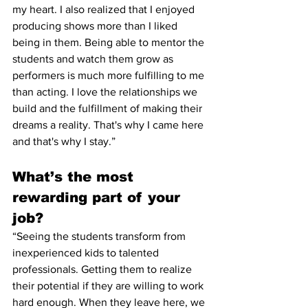
my heart. I also realized that I enjoyed 
producing shows more than I liked 
being in them. Being able to mentor the 
students and watch them grow as 
performers is much more fulfilling to me 
than acting. I love the relationships we 
build and the fulfillment of making their 
dreams a reality. That's why I came here 
and that's why I stay.”  
What’s the most 
rewarding part of your 
job?
“Seeing the students transform from 
inexperienced kids to talented 
professionals. Getting them to realize 
their potential if they are willing to work 
hard enough. When they leave here, we 