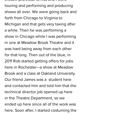
touring and performing and producing 
shows all over. We were going back and 
forth from Chicago to Virginia to 
Michigan and that gets very taxing after 
a while. Then he was performing a 
show in Chicago while I was performing 
in one at Meadow Brook Theatre and it 
was hard being away from each other 
for that long. Then out of the blue, in 
2011 Rob started getting offers for jobs 
here in Rochester—a show at Meadow 
Brook and a class at Oakland University. 
Our friend James was a  student here 
and contacted him and told him that the 
technical director job opened up here 
in the Theatre Department, so we 
ended up here since all of the work was 
here. Soon after, I started costuming the 