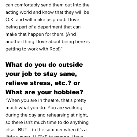
can comfortably send them out into the 
acting world and know that they will be 
O.K. and will make us proud. I love 
being part of a department that can 
make that happen for them. (And 
another thing I love about being here is 
getting to work with Rob!)” 
What do you do outside 
your job to stay sane, 
relieve stress, etc.? or 
What are your hobbies? 
“When you are in theatre, that's pretty 
much what you do. You are working 
during the day and rehearsing at night, 
so there isn't much time to do anything 
else.  BUT... in the summer when it's a 
little slower, I LOVE to garden. I love 