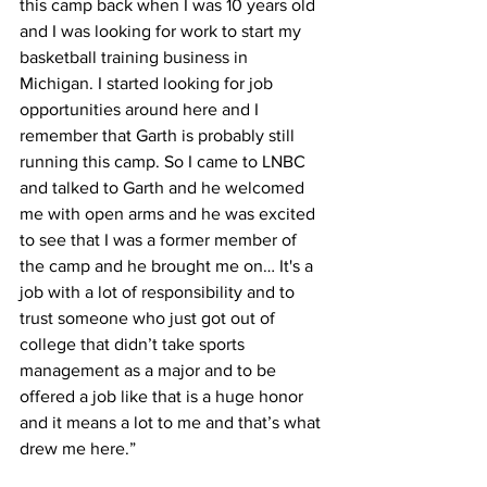
this camp back when I was 10 years old 
and I was looking for work to start my 
basketball training business in 
Michigan. I started looking for job 
opportunities around here and I 
remember that Garth is probably still 
running this camp. So I came to LNBC 
and talked to Garth and he welcomed 
me with open arms and he was excited 
to see that I was a former member of 
the camp and he brought me on… It's a 
job with a lot of responsibility and to 
trust someone who just got out of 
college that didn’t take sports 
management as a major and to be 
offered a job like that is a huge honor 
and it means a lot to me and that’s what 
drew me here.”