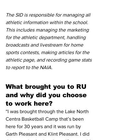
The SID is responsible for managing all 
athletic information within the school. 
This includes managing the marketing 
for the athletic department, handling 
broadcasts and livestream for home 
sports contests, making articles for the 
athletic page, and recording game stats 
to report to the NAIA. 
What brought you to RU 
and why did you choose 
to work here?
“I was brought through the Lake North 
Centra Basketball Camp that’s been 
here for 30 years and it was run by 
Garth Pleasant and Klint Pleasant. I did 