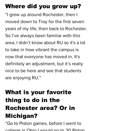
Where did you grow up?
“I grew up around Rochester, then I 
moved down to Troy for the first seven 
years of my life, then back to Rochester. 
So I’ve always been familiar with this 
area, I didn’t know about RU so it's a lot 
to take in how vibrant the campus is 
now that everyone has moved in. It's 
definitely an adjustment, but it’s really 
nice to be here and see that students 
are enjoying RU.”
What is your favorite 
thing to do in the 
Rochester area? Or in 
Michigan?
“Go to Piston games, before I went to 
college in Ohio I would go to 20 Piston 