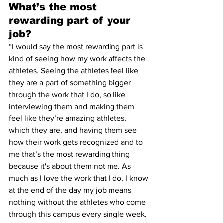
What’s the most 
rewarding part of your 
job?
“I would say the most rewarding part is 
kind of seeing how my work affects the 
athletes. Seeing the athletes feel like 
they are a part of something bigger 
through the work that I do, so like 
interviewing them and making them 
feel like they’re amazing athletes, 
which they are, and having them see 
how their work gets recognized and to 
me that’s the most rewarding thing 
because it's about them not me. As 
much as I love the work that I do, I know 
at the end of the day my job means 
nothing without the athletes who come 
through this campus every single week. 