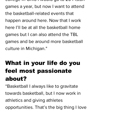
games a year, but now I want to attend 
the basketball-related events that 
happen around here. Now that I work 
here I’ll be at all the basketball home 
games but I can also attend the TBL 
games and be around more basketball 
culture in Michigan."
What in your life do you 
feel most passionate 
about?
“Basketball I always like to gravitate 
towards basketball, but I now work in 
athletics and giving athletes 
opportunities. That’s the big thing I love 
to do and it was a big thing that drew 
me to this job. The important thing 
about being a SID is making sure all the 