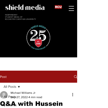
shield media
RCU
INDEPENDENT
STUDENT MEDIA OF
ROCHESTER CHRISTIAN UNIVERSITY
Post
All Posts
Michael Williams Jr
All Posts
Sep 27, 2022
4 min read
Q&A with Hussein
Features