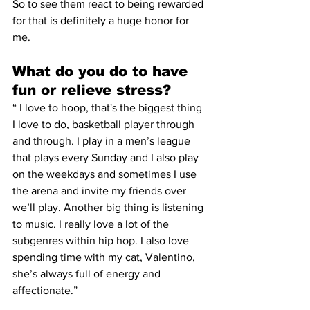
So to see them react to being rewarded 
for that is definitely a huge honor for 
me. 
What do you do to have 
fun or relieve stress? 
“ I love to hoop, that's the biggest thing 
I love to do, basketball player through 
and through. I play in a men’s league 
that plays every Sunday and I also play 
on the weekdays and sometimes I use 
the arena and invite my friends over 
we’ll play. Another big thing is listening 
to music. I really love a lot of the 
subgenres within hip hop. I also love 
spending time with my cat, Valentino, 
she’s always full of energy and 
affectionate.” 