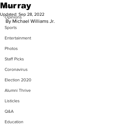
Murray
News
Updated:
Sep 28, 2022
Opinions
By Michael Williams Jr.
Sports
Entertainment
Photos
Staff Picks
Coronavirus
Election 2020
Alumni Thrive
Listicles
Q&A
Education