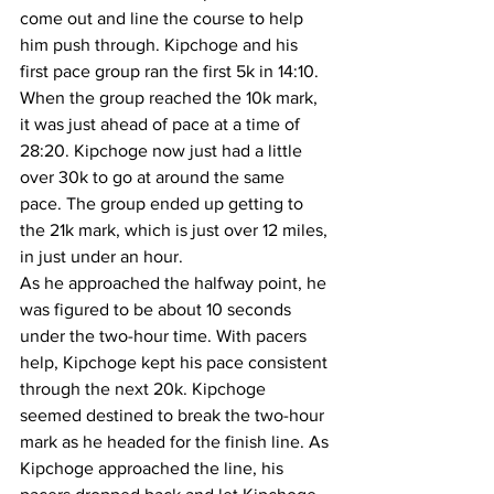
come out and line the course to help 
him push through. Kipchoge and his 
first pace group ran the first 5k in 14:10. 
When the group reached the 10k mark, 
it was just ahead of pace at a time of 
28:20. Kipchoge now just had a little 
over 30k to go at around the same 
pace. The group ended up getting to 
the 21k mark, which is just over 12 miles, 
in just under an hour. 
As he approached the halfway point, he 
was figured to be about 10 seconds 
under the two-hour time. With pacers 
help, Kipchoge kept his pace consistent 
through the next 20k. Kipchoge 
seemed destined to break the two-hour 
mark as he headed for the finish line. As 
Kipchoge approached the line, his 