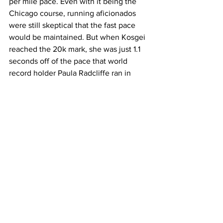
per mile pace. Even with it being the 
Chicago course, running aficionados 
were still skeptical that the fast pace 
would be maintained. But when Kosgei 
reached the 20k mark, she was just 1.1 
seconds off of the pace that world 
record holder Paula Radcliffe ran in 
2003 in the London Marathon.
Kosgei’s time at the halfway point was 
66:59. This is when many people 
started to wonder if history was going to 
be made as Kosgei had not deviated 
from her pace and was closing in on 
world record time. 
When Kosegi reached the 30k marker, 
she was officially over a second ahead 
of Radcliffe's pace from 2003 and was 
not showing any signs of slowing down. 
When Kosgei hit the 40k mark, she was 