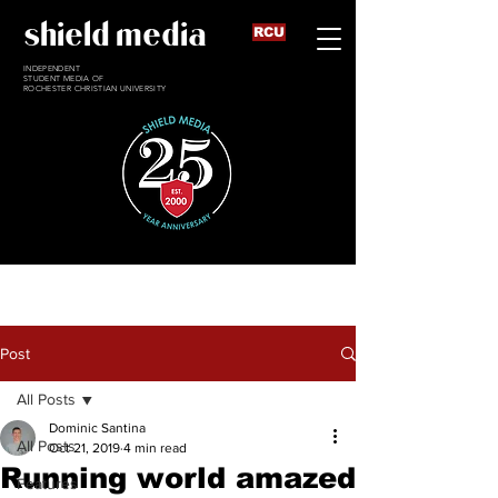
shield media
RCU
INDEPENDENT
STUDENT MEDIA OF
ROCHESTER CHRISTIAN UNIVERSITY
Post
All Posts
Dominic Santina
All Posts
Oct 21, 2019
4 min read
Running world amazed
Features