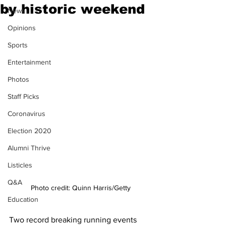
by historic weekend
News
Opinions
Sports
Entertainment
Photos
Staff Picks
Coronavirus
Election 2020
Alumni Thrive
Listicles
Q&A
Photo credit: Quinn Harris/Getty
Education
Two record breaking running events 