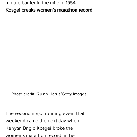
minute barrier in the mile in 1954. 
Kosgei breaks women’s marathon record
Photo credit: Quinn Harris/Getty Images
The second major running event that 
weekend came the next day when 
Kenyan Brigid Kosgei broke the 
women’s marathon record in the 