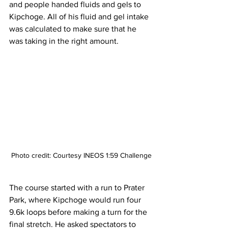
and people handed fluids and gels to 
Kipchoge. All of his fluid and gel intake 
was calculated to make sure that he 
was taking in the right amount. 
Photo credit: Courtesy INEOS 1:59 Challenge
The course started with a run to Prater 
Park, where Kipchoge would run four 
9.6k loops before making a turn for the 
final stretch. He asked spectators to 