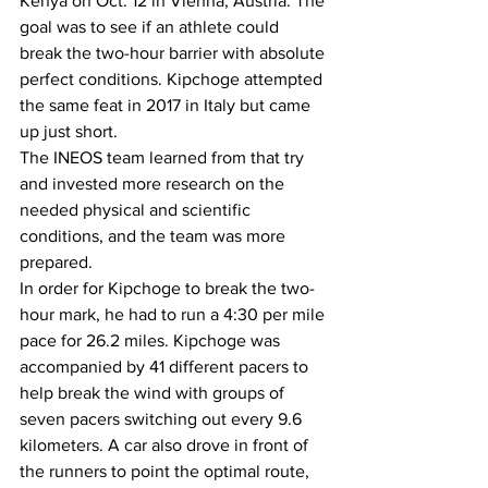
Kenya on Oct. 12 in Vienna, Austria. The 
goal was to see if an athlete could 
break the two-hour barrier with absolute 
perfect conditions. Kipchoge attempted 
the same feat in 2017 in Italy but came 
up just short. 
The INEOS team learned from that try 
and invested more research on the 
needed physical and scientific 
conditions, and the team was more 
prepared. 
In order for Kipchoge to break the two-
hour mark, he had to run a 4:30 per mile 
pace for 26.2 miles. Kipchoge was 
accompanied by 41 different pacers to 
help break the wind with groups of 
seven pacers switching out every 9.6 
kilometers. A car also drove in front of 
the runners to point the optimal route, 