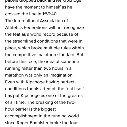
pacers dropped back and let Kipchoge 
have the moment to himself as he 
crossed the line in 1:59:40. 
The International Association of 
Athletics Federations will not recognize 
the feat as a world record because of 
the streamlined conditions that were in 
place, which broke multiple rules within 
the competitive marathon standard. But 
before this race, the idea of someone 
running faster than two hours in a 
marathon was only an imagination. 
Even with Kipchoge having perfect 
conditions for his attempt, the feat itself 
has put Kipchoge as one of the greatest 
of all time. The breaking of the two-
hour barrier is the biggest 
accomplishment in the running world 
since Roger Bannister broke the four-