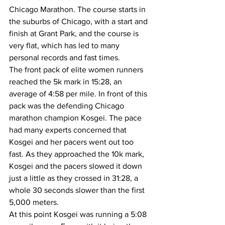
Chicago Marathon. The course starts in 
the suburbs of Chicago, with a start and 
finish at Grant Park, and the course is 
very flat, which has led to many 
personal records and fast times. 
The front pack of elite women runners 
reached the 5k mark in 15:28, an 
average of 4:58 per mile. In front of this 
pack was the defending Chicago 
marathon champion Kosgei. The pace 
had many experts concerned that 
Kosgei and her pacers went out too 
fast. As they approached the 10k mark, 
Kosgei and the pacers slowed it down 
just a little as they crossed in 31:28, a 
whole 30 seconds slower than the first 
5,000 meters. 
At this point Kosgei was running a 5:08 