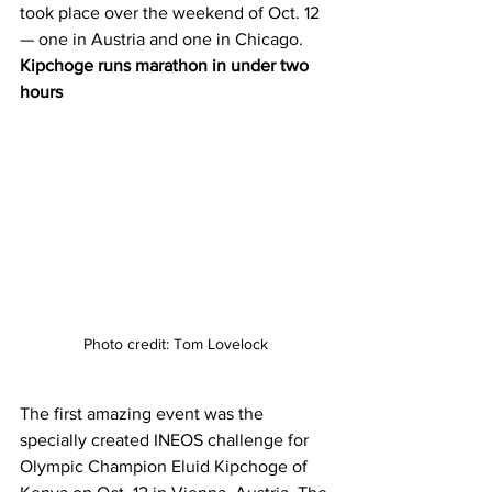
took place over the weekend of Oct. 12 
— one in Austria and one in Chicago. 
Kipchoge runs marathon in under two 
hours
Photo credit: Tom Lovelock
The first amazing event was the 
specially created INEOS challenge for 
Olympic Champion Eluid Kipchoge of 