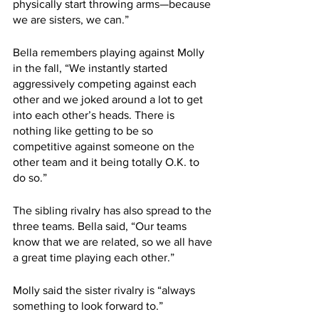
physically start throwing arms—because 
we are sisters, we can.”
Bella remembers playing against Molly 
in the fall, “We instantly started 
aggressively competing against each 
other and we joked around a lot to get 
into each other’s heads. There is 
nothing like getting to be so 
competitive against someone on the 
other team and it being totally O.K. to 
do so.” 
The sibling rivalry has also spread to the 
three teams. Bella said, “Our teams 
know that we are related, so we all have 
a great time playing each other.” 
Molly said the sister rivalry is “always 
something to look forward to.”