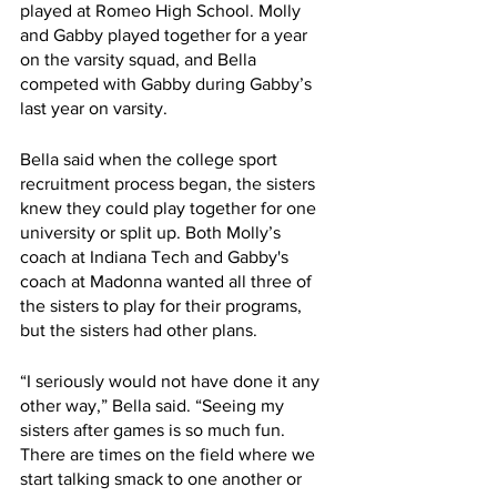
played at Romeo High School. Molly 
and Gabby played together for a year 
on the varsity squad, and Bella 
competed with Gabby during Gabby’s 
last year on varsity.
Bella said when the college sport 
recruitment process began, the sisters 
knew they could play together for one 
university or split up. Both Molly’s 
coach at Indiana Tech and Gabby's 
coach at Madonna wanted all three of 
the sisters to play for their programs, 
but the sisters had other plans. 
“I seriously would not have done it any 
other way,” Bella said. “Seeing my 
sisters after games is so much fun. 
There are times on the field where we 
start talking smack to one another or 