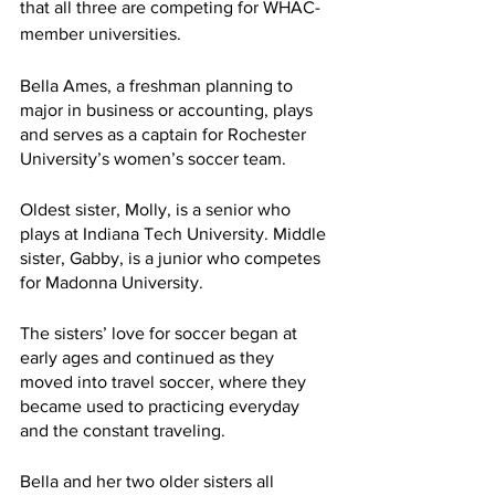
that all three are competing for WHAC-
member universities. 
Bella Ames, a freshman planning to 
major in business or accounting, plays 
and serves as a captain for Rochester 
University’s women’s soccer team. 
Oldest sister, Molly, is a senior who 
plays at Indiana Tech University. Middle 
sister, Gabby, is a junior who competes 
for Madonna University.  
The sisters’ love for soccer began at 
early ages and continued as they 
moved into travel soccer, where they 
became used to practicing everyday 
and the constant traveling. 
Bella and her two older sisters all 