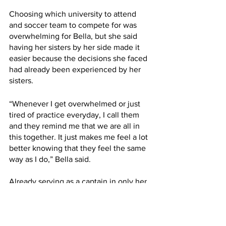
Choosing which university to attend 
and soccer team to compete for was 
overwhelming for Bella, but she said 
having her sisters by her side made it 
easier because the decisions she faced 
had already been experienced by her 
sisters. 
“Whenever I get overwhelmed or just 
tired of practice everyday, I call them 
and they remind me that we are all in 
this together. It just makes me feel a lot 
better knowing that they feel the same 
way as I do,” Bella said. 
Already serving as a captain in only her 
first year, Bella said she is really 
enjoying competing for RU.  “I love 
playing on this team! These girls help 
motivate me every day to show up and 