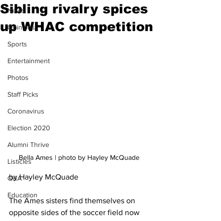
Sibling rivalry spices
News
up WHAC competition
Opinions
Sports
Entertainment
Photos
Staff Picks
Coronavirus
Election 2020
Alumni Thrive
Bella Ames | photo by Hayley McQuade
Listicles
by Hayley McQuade
Q&A
Education
The Ames sisters find themselves on 
opposite sides of the soccer field now 