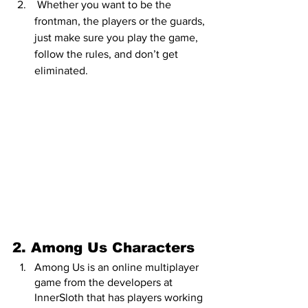
 Whether you want to be the 
frontman, the players or the guards, 
just make sure you play the game, 
follow the rules, and don’t get 
eliminated.
2. Among Us Characters
Among Us is an online multiplayer 
game from the developers at 
InnerSloth that has players working 