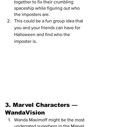
together to fix their crumbling 
spaceship while figuring out who 
the imposters are. 
This could be a fun group idea that 
you and your friends can have for 
Halloween and find who the 
imposter is.
3. Marvel Characters — 
WandaVision 
Wanda Maximoff might be the most 
underrated superhero in the Marvel 