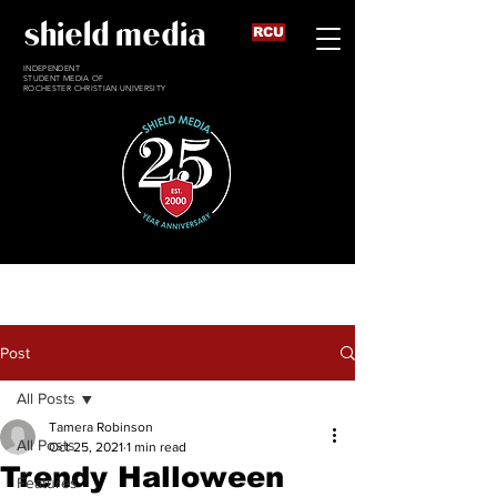
shield media
RCU
INDEPENDENT
STUDENT MEDIA OF
ROCHESTER CHRISTIAN UNIVERSITY
Post
All Posts
Tamera Robinson
All Posts
Oct 25, 2021
1 min read
Trendy Halloween
Features