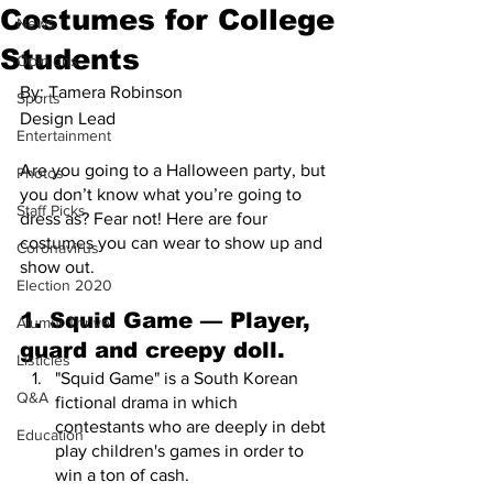
Costumes for College
News
Students
Opinions
By: Tamera Robinson 
Sports
Design Lead 
Entertainment
Are you going to a Halloween party, but 
Photos
you don’t know what you’re going to 
Staff Picks
dress as? Fear not! Here are four 
costumes you can wear to show up and 
Coronavirus
show out.
Election 2020
1. Squid Game — Player, 
Alumni Thrive
guard and creepy doll.
Listicles
"Squid Game" is a South Korean 
Q&A
fictional drama in which 
contestants who are deeply in debt 
Education
play children's games in order to 
win a ton of cash. 