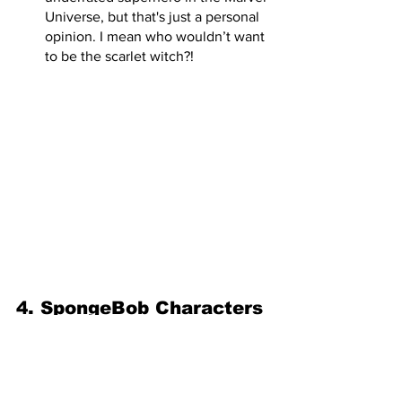
Universe, but that's just a personal 
opinion. I mean who wouldn’t want 
to be the scarlet witch?! 
4. SpongeBob Characters
Mermaid Man and Barnacle Boy  
EVILLLL is afoot! What better 
way to go trick or treating than 
going as the two best 