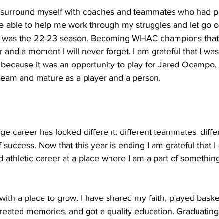
d surround myself with coaches and teammates who had p
e able to help me work through my struggles and let go of
U was the 22-23 season. Becoming WHAC champions that y
r and a moment I will never forget. I am grateful that I wa
 because it was an opportunity to play for Jared Ocampo,
 team and mature as a player and a person.
ge career has looked different: different teammates, diff
f success. Now that this year is ending I am grateful that I 
 athletic career at a place where I am a part of somethin
th a place to grow. I have shared my faith, played basketb
 created memories, and got a quality education. Graduating 