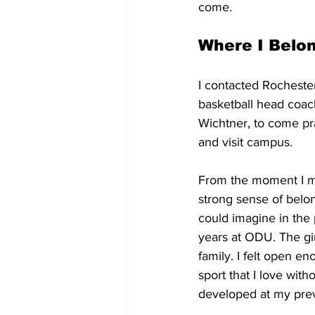
come.
Where I Belo
I contacted Rocheste
basketball head coach
Wichtner, to come pr
and visit campus. 
From the moment I met
strong sense of belon
could imagine in the 
years at ODU. The gir
family. I felt open en
sport that I love with
developed at my prev