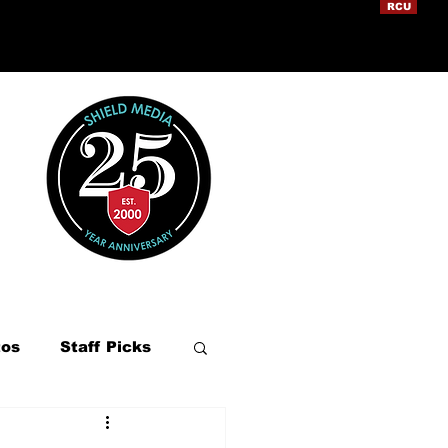
RCU
tos
Staff Picks
ation