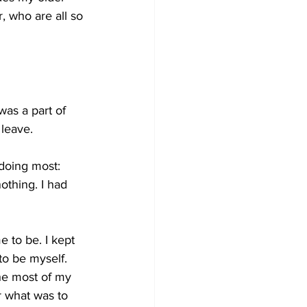
 who are all so 
was a part of 
leave. 
 doing most: 
othing. I had 
 to be. I kept 
to be myself. 
he most of my 
r what was to 