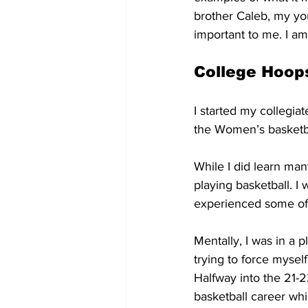
brother Caleb, my yo
important to me. I am
College Hoop
I started my collegiat
the Women’s basketbal
While I did learn many
playing basketball. I
experienced some of t
Mentally, I was in a 
trying to force mysel
Halfway into the 21-2
basketball career whil