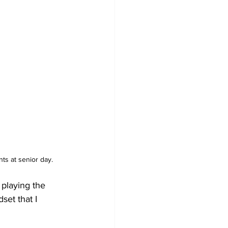
ts at senior day. 
 playing the 
set that I 