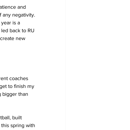
atience and 
 any negativity. 
ear is a 
s led back to RU 
 create new 
erent coaches 
get to finish my 
g bigger than 
all, built 
this spring with 