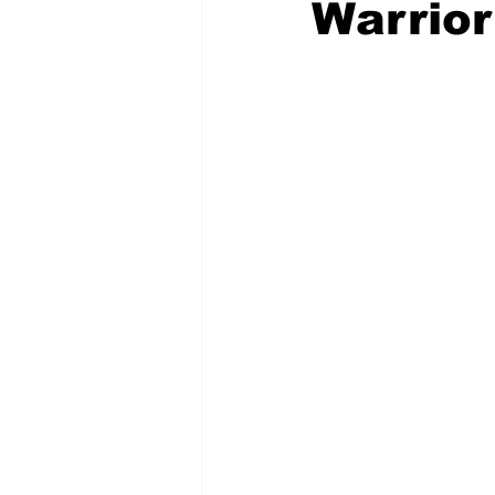
Warrior