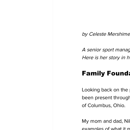
by Celeste Mershime
A senior sport mana
Here is her story in 
Family Found
Looking back on the p
been present through
of Columbus, Ohio. 
My mom and dad, Nikk
examples of what it 