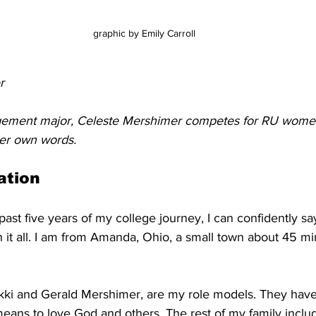
graphic by Emily Carroll
r
gement major, Celeste Mershimer competes for RU women'
her own words. 
ation
ast five years of my college journey, I can confidently sa
 it all. I am from Amanda, Ohio, a small town about 45 mi
i and Gerald Mershimer, are my role models. They have 
means to love God and others. The rest of my family inclu