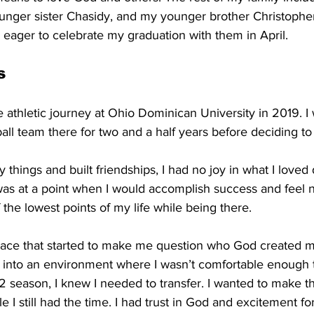
unger sister Chasidy, and my younger brother Christopher,
 eager to celebrate my graduation with them in April.
s
e athletic journey at Ohio Dominican University in 2019. I 
l team there for two and a half years before deciding to 
 things and built friendships, I had no joy in what I loved
 was at a point when I would accomplish success and feel n
he lowest points of my life while being there. 
place that started to make me question who God created me
f into an environment where I wasn’t comfortable enough 
2 season, I knew I needed to transfer. I wanted to make t
e I still had the time. I had trust in God and excitement fo