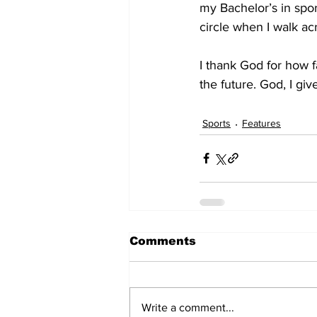
my Bachelor’s in spo
circle when I walk a
I thank God for how 
the future. God, I giv
Sports
Features
Comments
Write a comment...