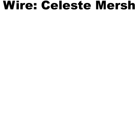
 Wire: Celeste Mers