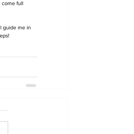
 come full 
l guide me in 
teps!