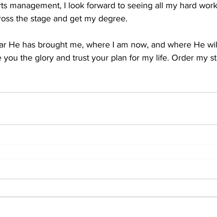
rts management, I look forward to seeing all my hard work
cross the stage and get my degree.
far He has brought me, where I am now, and where He wil
e you the glory and trust your plan for my life. Order my s