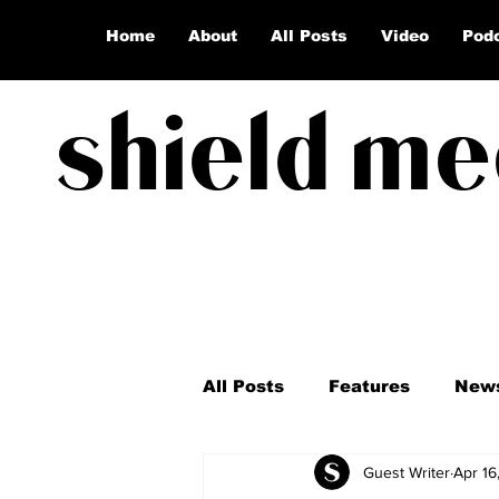
Home
About
All Posts
Video
Pod
shield me
All Posts
Features
New
Guest Writer
Apr 16
Coronavirus
Election 2