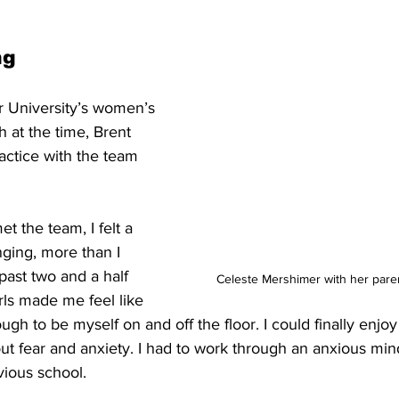
ng
r University’s women’s 
 at the time, Brent 
actice with the team 
 the team, I felt a 
ging, more than I 
past two and a half 
Celeste Mershimer with her paren
ls made me feel like 
ough to be myself on and off the floor. I could finally enjoy
out fear and anxiety. I had to work through an anxious mind
ious school. 