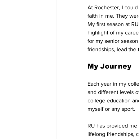
At Rochester, I coul
faith in me. They wer
My first season at R
highlight of my caree
for my senior season
friendships, lead the
My Journey
Each year in my colle
and different levels o
college education and
myself or any sport. 
RU has provided me wi
lifelong friendships,