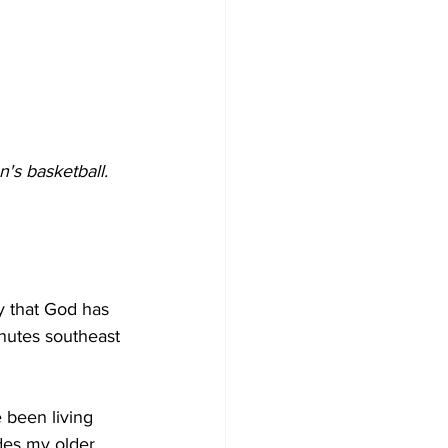
s basketball. 
y that God has 
nutes southeast 
been living 
des my older 