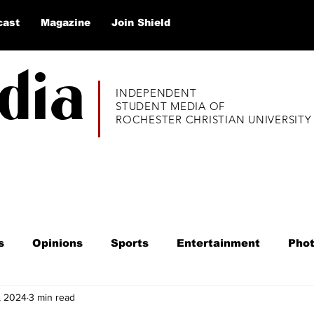
cast
Magazine
Join Shield
dia
INDEPENDENT
STUDENT MEDIA OF
ROCHESTER CHRISTIAN UNIVERSITY
s
Opinions
Sports
Entertainment
Pho
, 2024
3 min read
020
Alumni Thrive
Listicles
Q&A
Educ