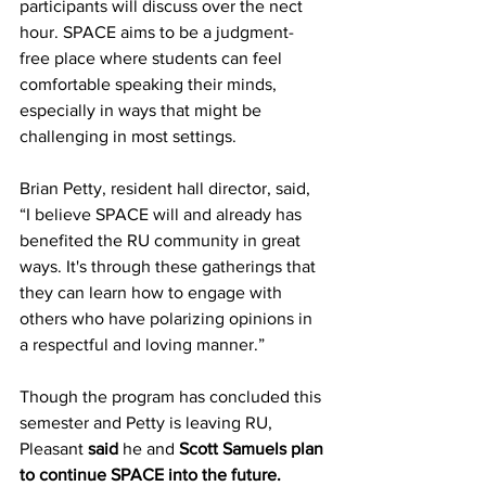
participants will discuss over the nect 
hour. SPACE aims to be a judgment-
free place where students can feel 
comfortable speaking their minds, 
especially in ways that might be 
challenging in most settings.
Brian Petty, resident hall director, said, 
“I believe SPACE will and already has 
benefited the RU community in great 
ways. It's through these gatherings that 
they can learn how to engage with 
others who have polarizing opinions in 
a respectful and loving manner.”
Though the program has concluded this 
semester and Petty is leaving RU, 
Pleasant
 said 
he and 
Scott Samuels plan 
to continue SPACE into the future. 