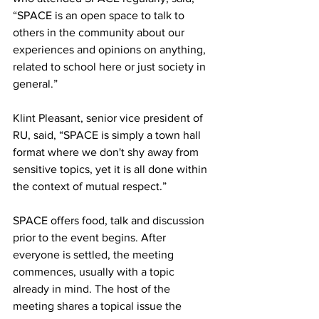
“SPACE is an open space to talk to 
others in the community about our 
experiences and opinions on anything, 
related to school here or just society in 
general.”
Klint Pleasant, senior vice president of 
RU, said, “SPACE is simply a town hall 
format where we don't shy away from 
sensitive topics, yet it is all done within 
the context of mutual respect.”
SPACE offers food, talk and discussion 
prior to the event begins. After 
everyone is settled, the meeting 
commences, usually with a topic 
already in mind. The host of the 
meeting shares a topical issue the 