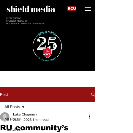
shield media
RCU
INDEPENDENT
STUDENT MEDIA OF
ROCHESTER CHRISTIAN UNIVERSITY
Post
All Posts
Luke Chapman
All Posts
Apr 4, 2023
1 min read
RU community’s
Features