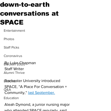
down-to-earth
News
conversations at
Opinions
SPACE
Sports
Entertainment
Photos
Staff Picks
Coronavirus
By Luke Chapman
Election 2020
Staff Writer 
Alumni Thrive
Rochester University introduced 
Listicles
SPACE, “A Place For Conversation + 
Q&A
Community,“ 
last September.
Education
Aleah Dymond, a junior nursing major 
who attended SPACE regularly, said, 