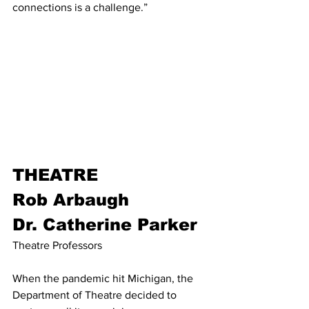
connections is a challenge.” 
THEATRE
Rob Arbaugh
Dr. Catherine Parker
Theatre Professors
When the pandemic hit Michigan, the 
Department of Theatre decided to 