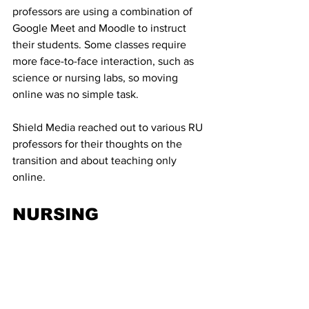
professors are using a combination of 
Google Meet and Moodle to instruct 
their students. Some classes require 
more face-to-face interaction, such as 
science or nursing labs, so moving 
online was no simple task. 
Shield Media reached out to various RU 
professors for their thoughts on the 
transition and about teaching only 
online.
NURSING