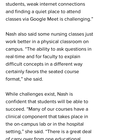
students, weak internet connections 
and finding a quiet place to attend 
classes via Google Meet is challenging.” 
Nash also said some nursing classes just 
work better in a physical classroom on 
campus. “The ability to ask questions in 
real-time and for faculty to explain 
difficult concepts in a different way 
certainly favors the seated course 
format,” she said. 
While challenges exist, Nash is 
confident that students will be able to 
succeed. “Many of our courses have a 
clinical component that takes place in 
the on-campus lab or in the hospital 
setting,” she said. “There is a great deal 
of carry over from one educational 