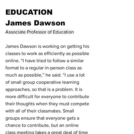
EDUCATION
James Dawson
Associate Professor of Education
James Dawson is working on getting his 
classes to work as efficiently as possible 
online. “I have tried to follow a similar 
format to a regular in-person class as 
much as possible,” he said. “I use a lot 
of small group cooperative learning 
approaches, so that is a problem. It is 
more difficult for everyone to contribute 
their thoughts when they must compete 
with all of their classmates. Small 
groups ensure that everyone gets a 
chance to contribute, but an online 
class meeting takes a great deal of time 