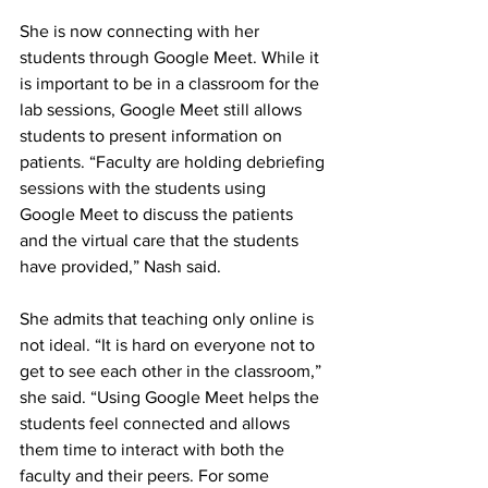
She is now connecting with her 
students through Google Meet. While it 
is important to be in a classroom for the 
lab sessions, Google Meet still allows 
students to present information on 
patients. “Faculty are holding debriefing 
sessions with the students using 
Google Meet to discuss the patients 
and the virtual care that the students 
have provided,” Nash said.
She admits that teaching only online is 
not ideal. “It is hard on everyone not to 
get to see each other in the classroom,” 
she said. “Using Google Meet helps the 
students feel connected and allows 
them time to interact with both the 
faculty and their peers. For some 