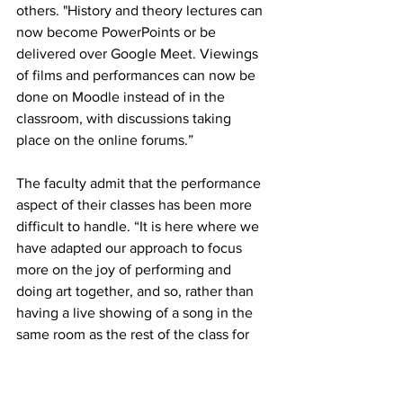
others. "
History and theory lectures can 
now become PowerPoints or be 
delivered over Google Meet. Viewings 
of films and performances can now be 
done on Moodle instead of in the 
classroom, with discussions taking 
place on the online forums.” 
The faculty admit that the performance 
aspect of their classes has been more 
difficult to handle. “It is here where we 
have adapted our approach to focus 
more on the joy of performing and 
doing art together, and so, rather than 
having a live showing of a song in the 
same room as the rest of the class for 
Musical Theatre studies, we now 
encourage students to think about what 
songs they love to perform, and to 