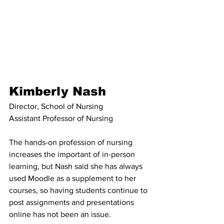
Kimberly Nash
Director, School of Nursing
Assistant Professor of Nursing
The hands-on profession of nursing 
increases the important of in-person 
learning, but Nash said she has always 
used Moodle as a supplement to her 
courses, so having students continue to 
post assignments and presentations 
online has not been an issue. 