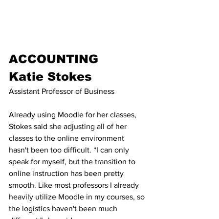
ACCOUNTING
Katie Stokes
Assistant Professor of Business
Already using Moodle for her classes, 
Stokes said she adjusting all of her 
classes to the online environment 
hasn't been too difficult. “I can only 
speak for myself, but the transition to 
online instruction has been pretty 
smooth. Like most professors I already 
heavily utilize Moodle in my courses, so 
the logistics haven't been much 