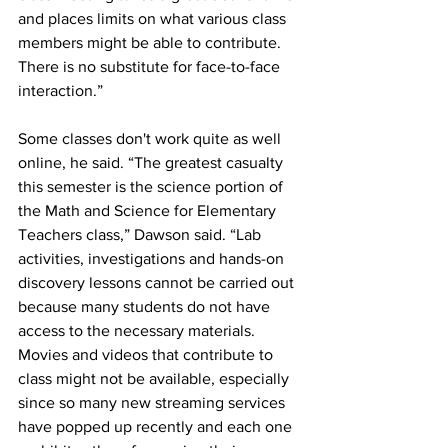
and places limits on what various class 
members might be able to contribute. 
There is no substitute for face-to-face 
interaction.” 
Some classes don't work quite as well 
online, he said. “The greatest casualty 
this semester is the science portion of 
the Math and Science for Elementary 
Teachers class,” Dawson said. “Lab 
activities, investigations and hands-on 
discovery lessons cannot be carried out 
because many students do not have 
access to the necessary materials. 
Movies and videos that contribute to 
class might not be available, especially 
since so many new streaming services 
have popped up recently and each one 