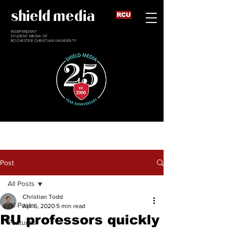
shield media
RCU
INDEPENDENT
STUDENT MEDIA OF
ROCHESTER CHRISTIAN UNIVERSITY
Post
All Posts
Christian Todd
All Posts
Apr 6, 2020
5 min read
RU professors quickly
Features