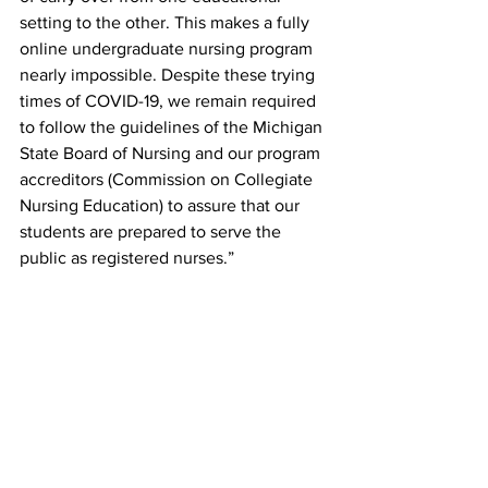
setting to the other. This makes a fully 
online undergraduate nursing program 
nearly impossible. Despite these trying 
times of COVID-19, we remain required 
to follow the guidelines of the Michigan 
State Board of Nursing and our program 
accreditors (Commission on Collegiate 
Nursing Education) to assure that our 
students are prepared to serve the 
public as registered nurses.”