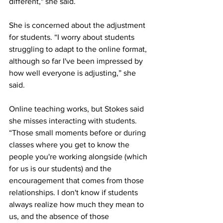
different," she said. 
She is concerned about the adjustment 
for students. “I worry about students 
struggling to adapt to the online format, 
although so far I've been impressed by 
how well everyone is adjusting,” she 
said.
Online teaching works, but Stokes said 
she misses interacting with students.  
“Those small moments before or during 
classes where you get to know the 
people you're working alongside (which 
for us is our students) and the 
encouragement that comes from those 
relationships. I don't know if students 
always realize how much they mean to 
us, and the absence of those 