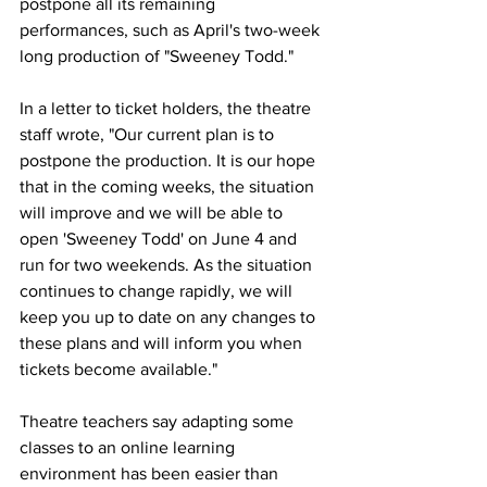
postpone all its remaining 
performances, such as April's two-week 
long production of "Sweeney Todd." 
In a letter to ticket holders, the theatre 
staff wrote, "
Our current plan is to 
postpone the production. It is our hope 
that in the coming weeks, the situation 
will improve and we will be able to 
open 'Sweeney Todd' on June 4 and 
run for two weekends. As the situation 
continues to change rapidly, we will 
keep you up to date on any changes to 
these plans and will inform you when 
tickets become available."
Theatre teachers say adapting some 
classes to an online learning 
environment has been easier than 