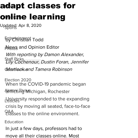
adapt classes for
News
online learning
Opinions
Updated:
Apr 8, 2020
Sports
Entertainment
by Christian Todd
News and Opinion Editor
Photos
With reporting by Damon Alexander, 
Staff Picks
Lily Cochenour, 
Dustin Foran, Jennifer 
Martlock and Tamera Robinson
Coronavirus
Election 2020
When the COVID-19 pandemic began 
Alumni Thrive
afflicting Michigan, Rochester 
University responded to the expanding 
Listicles
crisis by moving all seated, face-to-face 
Q&A
classes to the online environment. 
Education
In just a few days, professors had to 
move all their classes online. Most 