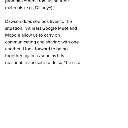
prohibits others from using their 
materials (e.g., Disney+).”
Dawson does see positives to the 
situation. "At least Google Meet and 
Moodle allow us to carry on 
communicating and sharing with one 
another. I look forward to being 
together again as soon as it is 
reasonable and safe to do so," he said. 